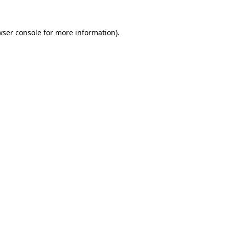
wser console
for more information).