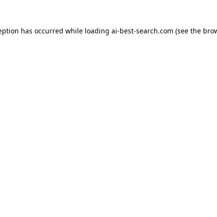
eption has occurred while loading
ai-best-search.com
(see the
bro