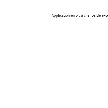
Application error: a
client
-side exc