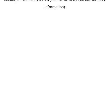
information).