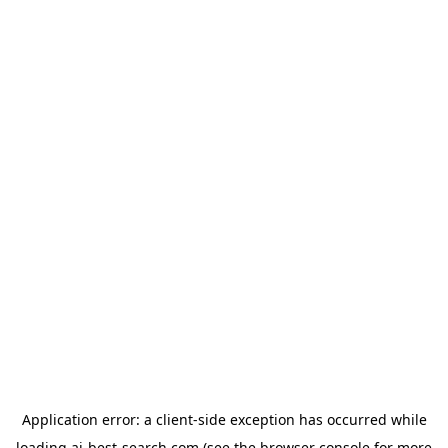
Application error: a
client
-side exception has occurred while
loading
ai-best-search.com
(see the
browser console
for more