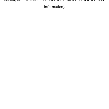
information).