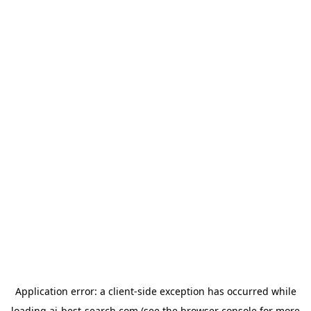
Application error: a
client
-side exception has occurred while
loading
ai-best-search.com
(see the
browser console
for more