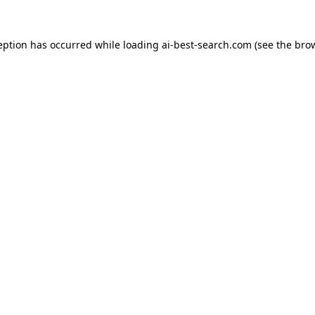
eption has occurred while loading
ai-best-search.com
(see the
bro