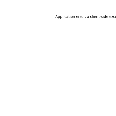
Application error: a
client
-side exc