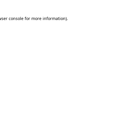
wser console
for more information).