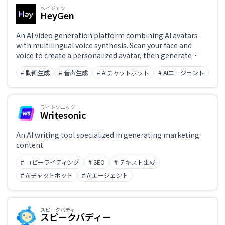
ヘイジェン
HeyGen
An AI video generation platform combining AI avatars
with multilingual voice synthesis. Scan your face and
voice to create a personalized avatar, then generate
narrated videos simply by typing text. Supports
# 動画生成
# 音声生成
# AIチャットボット
# AIエージェント
multilingual video translation and lip sync, streamlining
the production of training, presentation, and marketing
videos.
ライトソニック
Writesonic
An AI writing tool specialized in generating marketing
content.
# コピーライティング
# SEO
# テキスト生成
# AIチャットボット
# AIエージェント
スピークバディー
スピークバディー