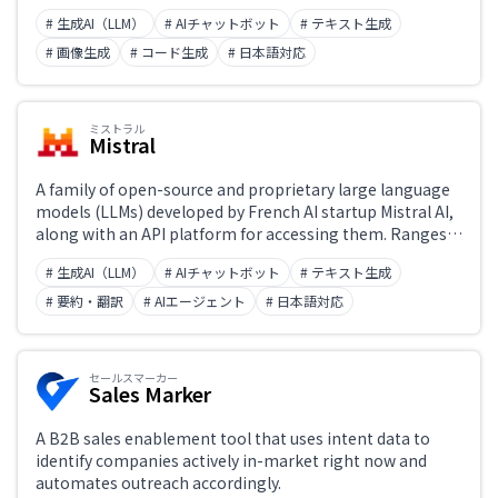
images, and video—and offers free access to chat, image
# 生成AI（LLM）
# AIチャットボット
# テキスト生成
generation, video generation, web search, document
processing, and code generation. Many models are
# 画像生成
# コード生成
# 日本語対応
released as open source, with full support for Japanese
input and output.
ミストラル
Mistral
A family of open-source and proprietary large language
models (LLMs) developed by French AI startup Mistral AI,
along with an API platform for accessing them. Ranges
from the fast and lightweight Mistral 7B and Mixtral (MoE
# 生成AI（LLM）
# AIチャットボット
# テキスト生成
architecture) to Codestral for coding and Mistral
Reasoning for advanced reasoning tasks. Supports both
# 要約・翻訳
# AIエージェント
# 日本語対応
self-hosting and commercial API access.
セールスマーカー
Sales Marker
A B2B sales enablement tool that uses intent data to
identify companies actively in-market right now and
automates outreach accordingly.