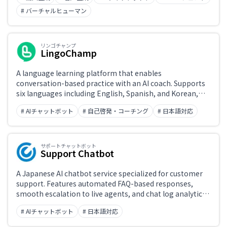
marketing videos, and virtual presenter production.
# バーチャルヒューマン
リンゴチャンプ
LingoChamp
A language learning platform that enables
conversation-based practice with an AI coach. Supports
six languages including English, Spanish, and Korean,
with personalized learning paths and a business English
# AIチャットボット
# 自己啓発・コーチング
# 日本語対応
course.
サポートチャットボット
Support Chatbot
A Japanese AI chatbot service specialized for customer
support. Features automated FAQ-based responses,
smooth escalation to live agents, and chat log analytics.
Widely deployed by Japanese businesses, with support
# AIチャットボット
# 日本語対応
for multiple channels including websites and LINE.