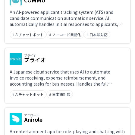
COMMU
An AI-powered applicant tracking system (ATS) and
candidate communication automation service. AI
automatically handles initial responses to applicants,
interview scheduling, and reminder sending, reducing
# AIチャットボット
# ノーコード自動化
# 日本語対応
the workload on recruiting teams. Integrates with LINE
and Slack.
プライオ
プライオ
A Japanese cloud service that uses AI to automate
invoice receiving, expense reimbursement, and
accounting tasks for businesses. Handles the full
workflow from OCR invoice capture to GL coding,
# AIチャットボット
# 日本語対応
approval routing, and accounting software sync.
Supports back-office digitization and operational
efficiency.
アニロール
Anirole
An entertainment app for role-playing and chatting with