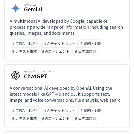
ジェミニ
Gemini
A multimodal AI developed by Google, capable of
processing a wide range of information including search
queries, images, and documents.
# 生成AI（LLM）
# AIチャットボット
# 要約・翻訳
# テキスト生成
# AIエージェント
# 日本語対応
チャット ジーピーティー
ChatGPT
A conversational AI developed by OpenAI. Using the
latest models like GPT-4o and o3, it supports text,
image, and voice conversations, file analysis, web search,
and code generation and execution. 'Projects' enable
# 生成AI（LLM）
# AIチャットボット
# 要約・翻訳
custom instructions, while the Canvas feature enables
collaborative editing of text and code. Widely integrated
# テキスト生成
# AIエージェント
# 日本語対応
into external applications via API.