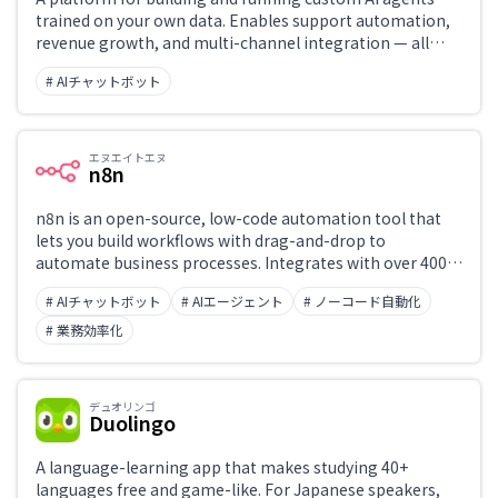
trained on your own data. Enables support automation,
revenue growth, and multi-channel integration — all
operable without code.
# AIチャットボット
エヌエイトエヌ
n8n
n8n is an open-source, low-code automation tool that
lets you build workflows with drag-and-drop to
automate business processes. Integrates with over 400
services including Slack, Google Sheets, GitHub, and
# AIチャットボット
# AIエージェント
# ノーコード自動化
OpenAI.
# 業務効率化
デュオリンゴ
Duolingo
A language-learning app that makes studying 40+
languages free and game-like. For Japanese speakers,