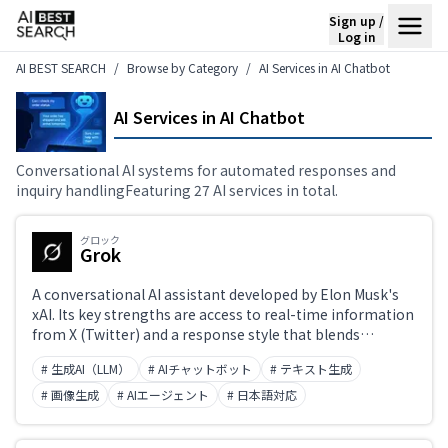
Sign up /
Log in
AI BEST SEARCH
Browse by Category
AI Services in AI Chatbot
AI Services in AI Chatbot
Conversational AI systems for automated responses and
inquiry handlingFeaturing 27 AI services in total.
グロック
Grok
A conversational AI assistant developed by Elon Musk's
xAI. Its key strengths are access to real-time information
from X (Twitter) and a response style that blends
accurate, up-to-date answers with humor. Originally
# 生成AI（LLM）
# AIチャットボット
# テキスト生成
exclusive to X premium subscribers, it is now also
accessible standalone at grok.com. The latest model is
# 画像生成
# AIエージェント
# 日本語対応
Grok 3.