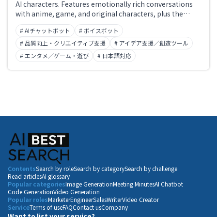
AI characters. Features emotionally rich conversations
with anime, game, and original characters, plus the
ability for users to create and publish their own
# AIチャットボット
# ボイスボット
characters. Offers voice actor audio and multilingual
support for immersive AI companion and world-building
# 品質向上・クリエイティブ支援
# アイデア支援／創造ツール
experiences.
# エンタメ／ゲーム・遊び
# 日本語対応
Contents
Search by role
Search by category
Search by challenge
Read articles
AI glossary
Popular categories
Image Generation
Meeting Minutes
AI Chatbot
Code Generation
Video Generation
Popular roles
Marketer
Engineer
Sales
Writer
Video Creator
Service
Terms of use
FAQ
Contact us
Company
Want to list your service?