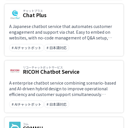
チャットプラス
Chat Plus
A Japanese chatbot service that automates customer
engagement and support via chat. Easy to embed on
websites, with no-code management of Q&A setup,
conversation branching, and live chat handoff. Supports
# AIチャットボット
# 日本語対応
multiple channels including LINE, Facebook, and LINE
Business, with strong Japanese-language customer
support.
リコーチャットボットサービス
RICOH Chatbot Service
A enterprise chatbot service combining scenario-based
and AI-driven hybrid design to improve operational
efficiency and customer support simultaneously.
Provides end-to-end assistance from implementation to
# AIチャットボット
# 日本語対応
ongoing operation.
コム