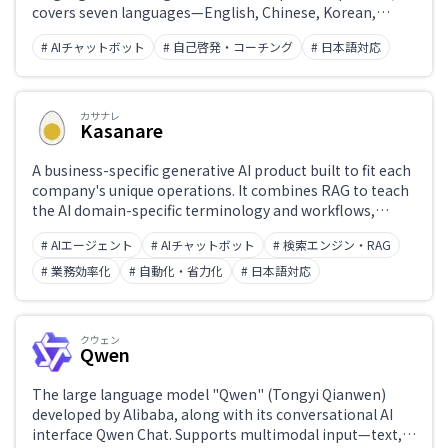
covers seven languages—English, Chinese, Korean,
French, Spanish, German, and Italian—with reading,
# AIチャットボット
# 自己啓発・コーチング
# 日本語対応
listening, and speaking practice achievable in as little as
five minutes a day. Features AI-personalized learning and
a GPT-4-powered conversational practice mode.
カサナレ
Kasanare
A business-specific generative AI product built to fit each
company's unique operations. It combines RAG to teach
the AI domain-specific terminology and workflows,
usage governance aligned with organizational policies,
# AIエージェント
# AIチャットボット
# 検索エンジン・RAG
and action controls that operate existing systems —
enabling AI agents that go beyond answer generation to
# 業務効率化
# 自動化・省力化
# 日本語対応
complete real work end-to-end. Deployed at
organizations including Mitsubishi UFJ Trust and
Banking. Developed by Kasanare Inc.
クウェン
Qwen
The large language model "Qwen" (Tongyi Qianwen)
developed by Alibaba, along with its conversational AI
interface Qwen Chat. Supports multimodal input—text,