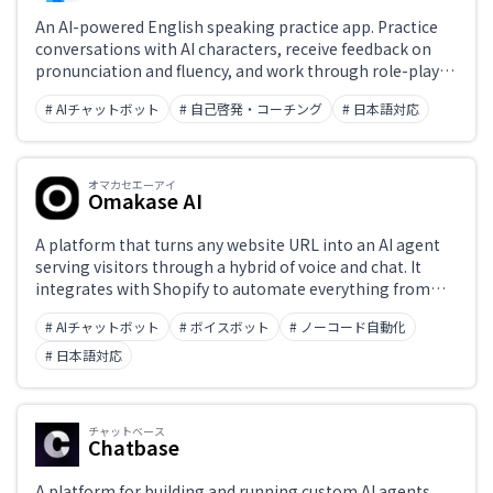
An AI-powered English speaking practice app. Practice
conversations with AI characters, receive feedback on
pronunciation and fluency, and work through role-play
scenarios to build practical English communication skills
# AIチャットボット
# 自己啓発・コーチング
# 日本語対応
at your own pace. Rich Japanese explanations and hints
make it optimized for Japanese learners.
オマカセエーアイ
Omakase AI
A platform that turns any website URL into an AI agent
serving visitors through a hybrid of voice and chat. It
integrates with Shopify to automate everything from
product guidance to adding items to the cart mid-
# AIチャットボット
# ボイスボット
# ノーコード自動化
conversation, with no development required. From
¥5,980 per month. Built and operated by ZEALS.
# 日本語対応
チャットベース
Chatbase
A platform for building and running custom AI agents