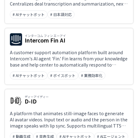
Centralizes deal transcription and summarization, next-
action recommendations, pipeline management, and
# AIチャットボット
# 日本語対応
per-rep performance analytics to help sales teams
improve win rates and accelerate onboarding.
インターコム フィン エーアイ
Intercom Fin AI
A customer support automation platform built around
Intercom's AI agent 'Fin.' Fin learns from your knowledge
base and help center to automatically respond to
inquiries across chat, email, and social channels.
# AIチャットボット
# ボイスボット
# 業務効率化
Unresolved conversations are seamlessly handed off to
human support agents, with a unified interface
managing AI-human collaboration.
ディーアイディー
D-ID
A platform that animates still-image faces to generate
AI avatar videos. Input text or audio and the person in the
image speaks with lip sync. Supports multilingual TTS
and bulk generation via API. Used for e-learning,
# 動画生成
# 音声生成
# AIチャットボット
# AIエージェント