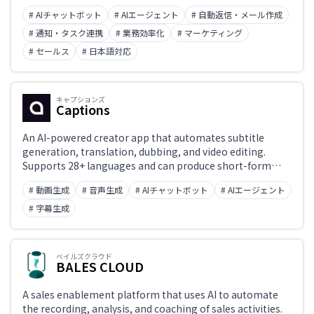
# AIチャットボット
# AIエージェント
# 自動返信・メール作成
# 通知・タスク連携
# 業務効率化
# マーケティング
# セールス
# 日本語対応
キャプションズ
Captions
An AI-powered creator app that automates subtitle
generation, translation, dubbing, and video editing.
Supports 28+ languages and can produce short-form
social-media videos in minutes.
# 動画生成
# 音声生成
# AIチャットボット
# AIエージェント
# 字幕生成
ベイルズクラウド
BALES CLOUD
A sales enablement platform that uses AI to automate
the recording, analysis, and coaching of sales activities.