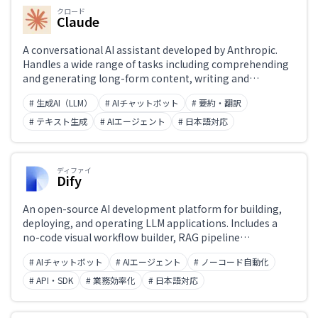
クロード
Claude
A conversational AI assistant developed by Anthropic.
Handles a wide range of tasks including comprehending
and generating long-form content, writing and
reviewing code, and analyzing documents. Designed with
# 生成AI（LLM）
# AIチャットボット
# 要約・翻訳
safety (Constitutional AI) and honest responses as core
principles. The latest Claude 4 model achieves top-tier
# テキスト生成
# AIエージェント
# 日本語対応
benchmark performance in coding, mathematics, and
reasoning. Available at claude.ai, via API, and through the
Claude app.
ディファイ
Dify
An open-source AI development platform for building,
deploying, and operating LLM applications. Includes a
no-code visual workflow builder, RAG pipeline
construction, AI agent orchestration, and prompt
# AIチャットボット
# AIエージェント
# ノーコード自動化
versioning. Usable by both developers and non-
engineers. Available as self-hosted or cloud, with API
# API・SDK
# 業務効率化
# 日本語対応
integration support.