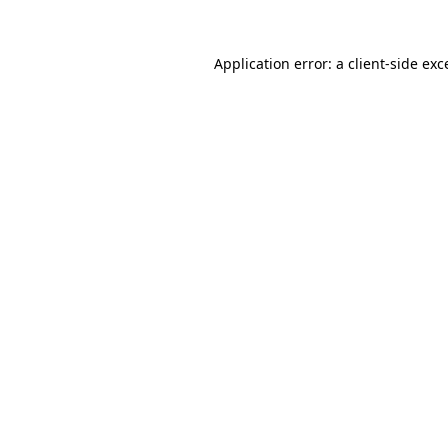
Application error: a
client
-side exc