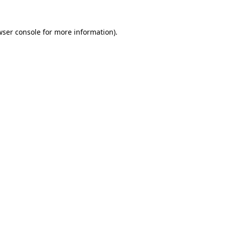
wser console
for more information).