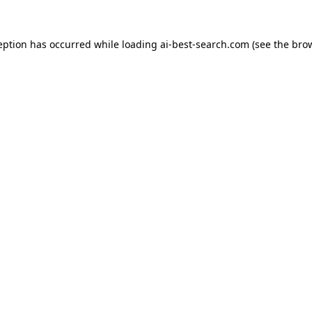
eption has occurred while loading
ai-best-search.com
(see the
bro