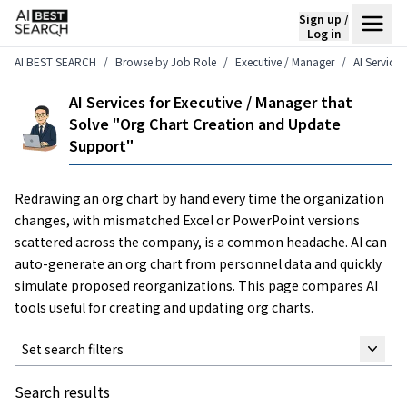
Sign up /
Log in
AI BEST SEARCH
Browse by Job Role
Executive / Manager
AI Service
AI Services for Executive / Manager that
Solve "Org Chart Creation and Update
Support"
Redrawing an org chart by hand every time the organization
changes, with mismatched Excel or PowerPoint versions
scattered across the company, is a common headache. AI can
auto-generate an org chart from personnel data and quickly
simulate proposed reorganizations. This page compares AI
tools useful for creating and updating org charts.
Set search filters
Search results
Keyword