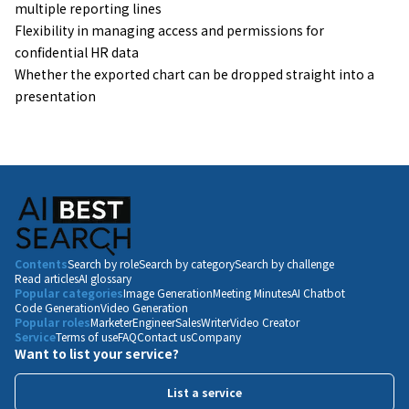
multiple reporting lines
Flexibility in managing access and permissions for
confidential HR data
Whether the exported chart can be dropped straight into a
presentation
Contents
Search by role
Search by category
Search by challenge
Read articles
AI glossary
Popular categories
Image Generation
Meeting Minutes
AI Chatbot
Code Generation
Video Generation
Popular roles
Marketer
Engineer
Sales
Writer
Video Creator
Service
Terms of use
FAQ
Contact us
Company
Want to list your service?
List a service