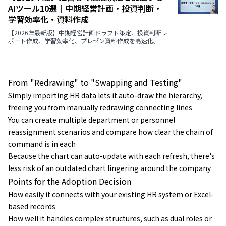
AIツール10選｜中期経営計画・投資判断・
学習効率化・資料作成
【2026年最新版】中期経営計画ドラフト策定、投資判断レ
ポート作成、学習効率化、プレゼン資料作成を高速化。経
営者の意思決定を支援するAIツール9選の機能・メリット・
選定ポイント・導入事例まで徹底解説。
From "Redrawing" to "Swapping and Testing"
Simply importing HR data lets it auto-draw the hierarchy,
freeing you from manually redrawing connecting lines
You can create multiple department or personnel
reassignment scenarios and compare how clear the chain of
command is in each
Because the chart can auto-update with each refresh, there's
less risk of an outdated chart lingering around the company
Points for the Adoption Decision
How easily it connects with your existing HR system or Excel-
based records
How well it handles complex structures, such as dual roles or