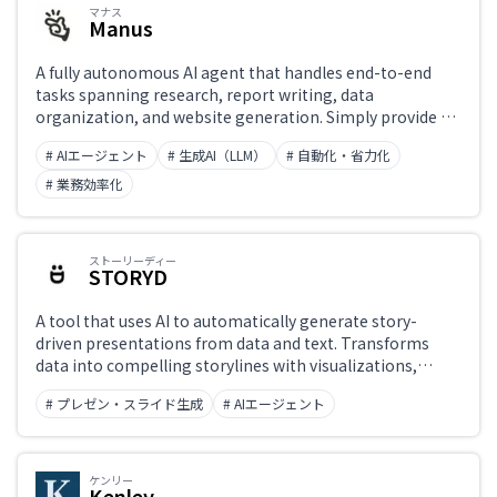
マナス
Manus
Japanese support only
A fully autonomous AI agent that handles end-to-end
tasks spanning research, report writing, data
organization, and website generation. Simply provide a
Challenge
goal and the AI independently plans, executes, and
# AIエージェント
# 生成AI（LLM）
# 自動化・省力化
validates its way to completion. Its multi-agent
architecture pairs a Planner, an Executor, and a Validator
# 業務効率化
working in concert.
Role
ストーリーディー
STORYD
A tool that uses AI to automatically generate story-
driven presentations from data and text. Transforms
data into compelling storylines with visualizations,
producing slides that 'tell a story with data' quickly. Used
# プレゼン・スライド生成
# AIエージェント
for business presentations and data reports.
ケンリー
Kenley