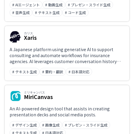
under Apache 2.0. The Skywork-o1 series has posted
# AIエージェント
# 動画生成
# プレゼン・スライド生成
strong scores on reasoning benchmarks, and is widely
used by researchers and developers.
# 音声生成
# テキスト生成
# コード生成
カリス
Xaris
A Japanese platform using generative AI to support
consulting and automate workflows for insurance
agencies. AI leverages customer conversation history
and insurance product data to recommend optimal
# テキスト生成
# 要約・翻訳
# 日本語対応
insurance plans and generate policy comparisons and
explanations. A domestic service aimed at improving
insurance sales efficiency and customer experience.
ミリキャンバス
MiriCanvas
An AI-powered design tool that assists in creating
presentation decks and social media posts.
# デザイン生成
# 画像生成
# プレゼン・スライド生成
# テキスト生成
# 日本語対応