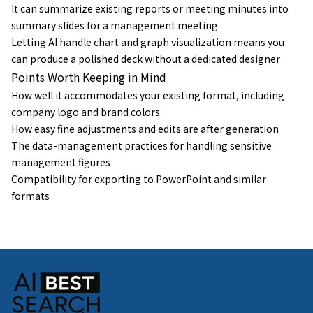
It can summarize existing reports or meeting minutes into
summary slides for a management meeting
Letting AI handle chart and graph visualization means you
can produce a polished deck without a dedicated designer
Points Worth Keeping in Mind
How well it accommodates your existing format, including
company logo and brand colors
How easy fine adjustments and edits are after generation
The data-management practices for handling sensitive
management figures
Compatibility for exporting to PowerPoint and similar
formats