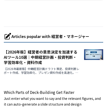
Articles popular with 経営者・マネージャー
【2026年版】経営者の意思決定を加速する
AIツール10選｜中期経営計画・投資判断・
学習効率化・資料作成
【2026年最新版】中期経営計画ドラフト策定、投資判断レ
ポート作成、学習効率化、プレゼン資料作成を高速化。経
営者の意思決定を支援するAIツール9選の機能・メリット・
選定ポイント・導入事例まで徹底解説。
Which Parts of Deck-Building Get Faster
Just enter what you want to say and the relevant figures, and
it can auto-generate a slide structure and design