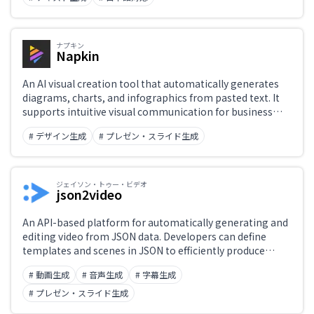
ナプキン
Napkin
An AI visual creation tool that automatically generates
diagrams, charts, and infographics from pasted text. It
supports intuitive visual communication for business
documents, blogs, and social media.
# デザイン生成
# プレゼン・スライド生成
ジェイソン・トゥー・ビデオ
json2video
An API-based platform for automatically generating and
editing video from JSON data. Developers can define
templates and scenes in JSON to efficiently produce
marketing videos and social-media content at scale.
# 動画生成
# 音声生成
# 字幕生成
# プレゼン・スライド生成