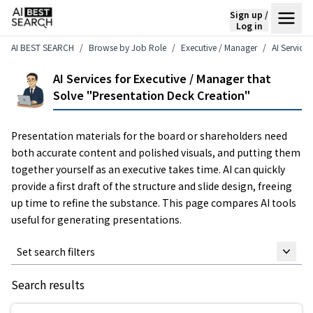
Sign up /
Log in
AI BEST SEARCH
Browse by Job Role
Executive / Manager
AI Service
AI Services for Executive / Manager that
Solve "Presentation Deck Creation"
Presentation materials for the board or shareholders need
both accurate content and polished visuals, and putting them
together yourself as an executive takes time. AI can quickly
provide a first draft of the structure and slide design, freeing
up time to refine the substance. This page compares AI tools
useful for generating presentations.
Set search filters
Search results
Keyword