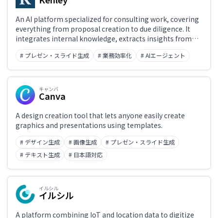
An AI platform specialized for consulting work, covering
everything from proposal creation to due diligence. It
integrates internal knowledge, extracts insights from
conversations and documents, and supports high-quality
# プレゼン・スライド生成
# 業務効率化
# AIエージェント
material production and knowledge utilization —
maximizing operational efficiency and outcomes.
キャンバ
Canva
A design creation tool that lets anyone easily create
graphics and presentations using templates.
# デザイン生成
# 画像生成
# プレゼン・スライド生成
# テキスト生成
# 日本語対応
イルシル
イルシル
A platform combining IoT and location data to digitize