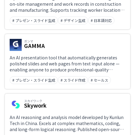
on-site management and work records in construction
and manufacturing. Supports tracking worker locations
and activity history, process management, and digital
# プレゼン・スライド生成
# デザイン生成
# 日本語対応
daily report creation — enabling site visibility and
operational efficiency improvements.
ガンマ
GAMMA
An AI presentation tool that automatically generates
polished slides and web pages from text input alone —
enabling anyone to produce professional-quality
materials without design or coding skills.
# プレゼン・スライド生成
# スライド作成
# セールス
スカイワーク
Skywork
An AI reasoning and analysis model developed by Kunlun
Tech in China. Excels at complex mathematics, coding,
and long-form logical reasoning. Published open-source