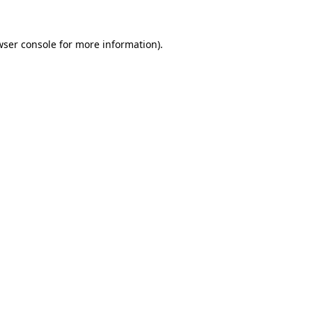
wser console
for more information).