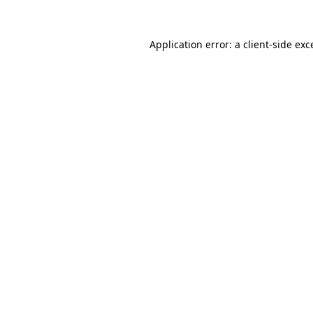
Application error: a
client
-side exc