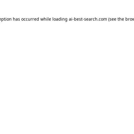
eption has occurred while loading
ai-best-search.com
(see the
bro