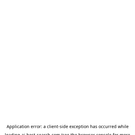
Application error: a
client
-side exception has occurred while
loading
ai-best-search.com
(see the
browser console
for more