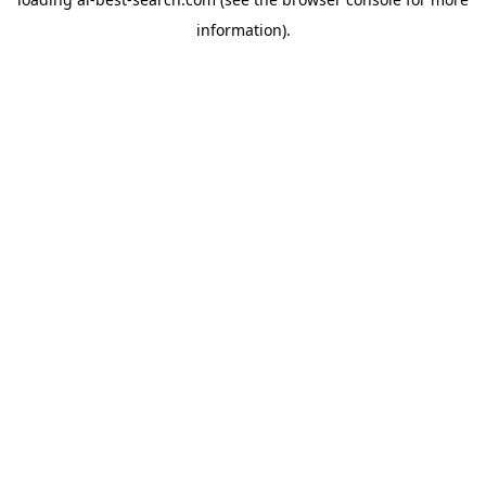
information).