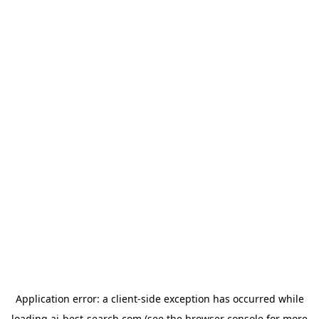
Application error: a
client
-side exception has occurred while
loading
ai-best-search.com
(see the
browser console
for more