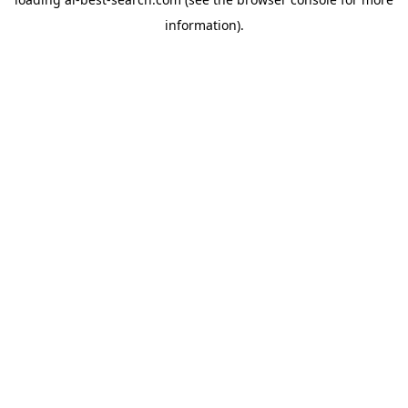
information).