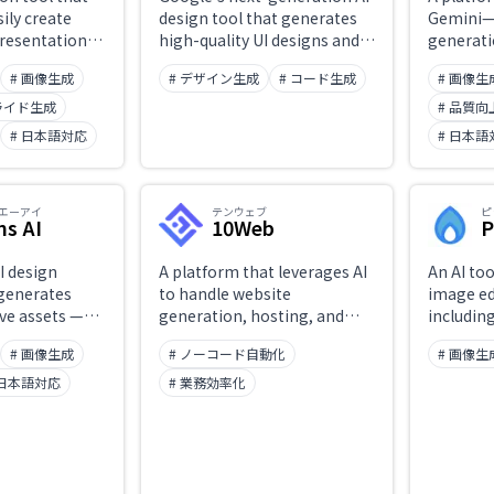
ily create
design tool that generates
Gemini—
presentations
high-quality UI designs and
generati
s.
frontend code for desktop
that can
# 画像生成
# デザイン生成
# コード生成
# 画像生
and mobile in minutes from
generate
text or image input. Design
quality 
ライド生成
# 品質
adjustments and Figma
prompts
# 日本語対応
# 日本語
export are straightforward.
Nano Ba
create i
range of 
エーアイ
テンウェブ
ピ
seconds,
ns AI
10Web
P
control o
everythi
I design
A platform that leverages AI
An AI too
photogra
 generates
to handle website
image ed
artistic 
ive assets —
generation, hosting, and
includin
text inst
social media
management end-to-end.
enhance
streamli
# 画像生成
# ノーコード自動化
# 画像生
ups, and
Spins up a fully functional
removal, 
producti
. Enter text
WordPress site in minutes,
for socia
 日本語対応
# 業務効率化
le brand-
with automated
and e-c
options
optimization and
imagery.
 with
maintenance.
anagement of
 fonts, and