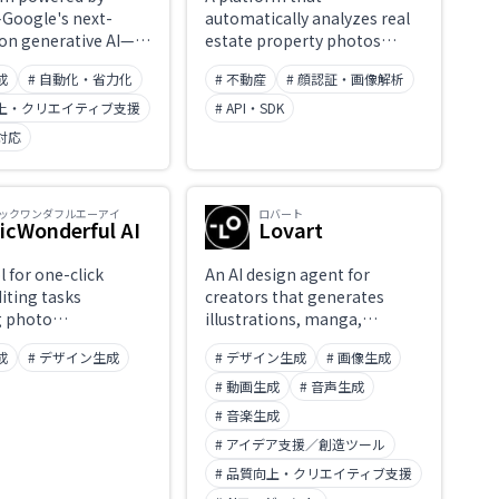
Google's next-
automatically analyzes real
on generative AI—
estate property photos
 automatically
using AI computer vision. It
成
# 自動化・省力化
# 不動産
# 顔認証・画像解析
 and edit high-
delivers high-accuracy auto-
images from text
tagging and classification of
向上・クリエイティブ支援
# API・SDK
. Nano Banana and
room types and features,
対応
nana Pro modes
property condition
mages in a wide
assessment, similar-
styles within
property matching, image
ックワンダフルエーアイ
ロバート
 with fine-grained
caption generation, and
icWonderful AI
Lovart
ver edits. Handles
duplicate or watermark
ng from realistic
detection. Designed to
l for one-click
An AI design agent for
phy to creative
automate image-heavy real
iting tasks
creators that generates
expression via simple
estate workflows for MLSs,
g photo
illustrations, manga,
ructions,
portals, AVMs, appraisals,
ment, background
concept art, and stickers
ning visual content
and insurance.
成
# デザイン生成
# デザイン生成
# 画像生成
and resizing. Ideal
from text or reference
on.
l media creatives
images while maintaining
# 動画生成
# 音声生成
ommerce product
consistent character design
# 音楽生成
and visual style. Goes beyond
# アイデア支援／創造ツール
simple image generation
with 'character consistency'
# 品質向上・クリエイティブ支援
across a series and a wide