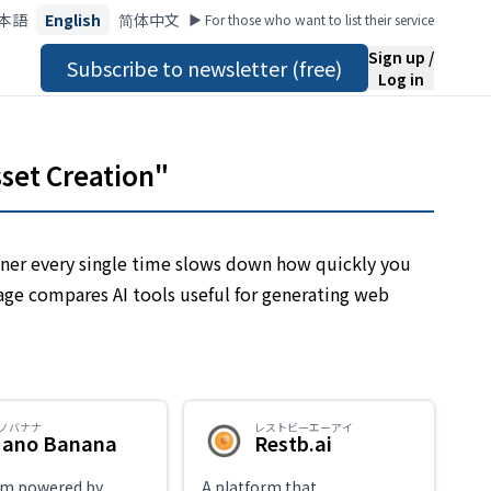
本語
English
简体中文
▶︎ For those who want to list their service
Sign up /
Subscribe to newsletter (free)
Log in
sset Creation"
ner every single time slows down how quickly you
page compares AI tools useful for generating web
ノバナナ
レストビーエーアイ
ano Banana
Restb.ai
rm powered by
A platform that