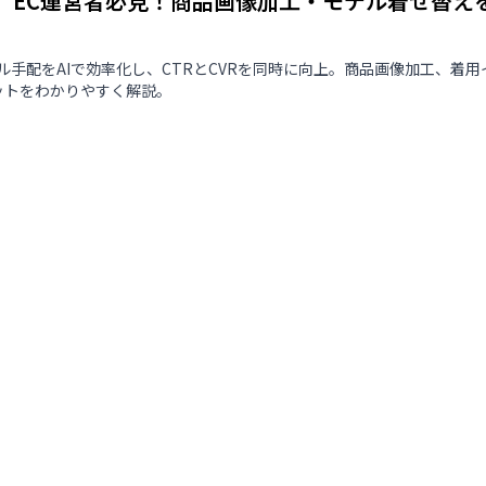
版】EC運営者必見！商品画像加工・モデル着せ替え
ル手配をAIで効率化し、CTRとCVRを同時に向上。商品画像加工、着用
ットをわかりやすく解説。