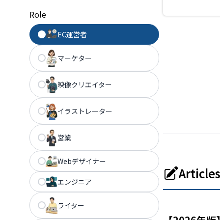
design assets. 
Role
to build a bran
without any de
EC運営者
experience.
マーケター
映像クリエイター
イラストレーター
営業
Webデザイナー
Articl
エンジニア
ライター