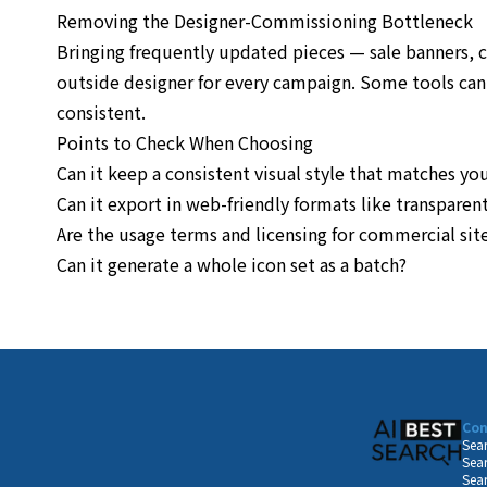
Removing the Designer-Commissioning Bottleneck
Bringing frequently updated pieces — sale banners, 
outside designer for every campaign. Some tools can g
consistent.
Points to Check When Choosing
Can it keep a consistent visual style that matches you
Can it export in web-friendly formats like transpare
Are the usage terms and licensing for commercial site
Can it generate a whole icon set as a batch?
Con
Sear
Sear
Sear