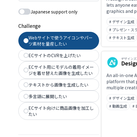
lets anyone eas
graphics and 
Japanese support only
using template
# デザイン生成
Challenge
# プレゼン・ス
Webサイトで使うアイコンやパー
# テキスト生成
ツ素材を量産したい
ECサイトのCVRを上げたい
デザインズ
Desig
ECサイト用にモデルの着用イメー
ジを着せ替えた画像を生成したい
An all-in-one A
platform that
テキストから画像を生成したい
multiple creat
logos, videos, 
多言語に展開したい
# デザイン生成
banners, mock
audio — at once
# 動画生成
#
ECサイト向けに商品画像を加工し
and get multip
たい
matched logo 
automatically,
centralized m
color palettes,