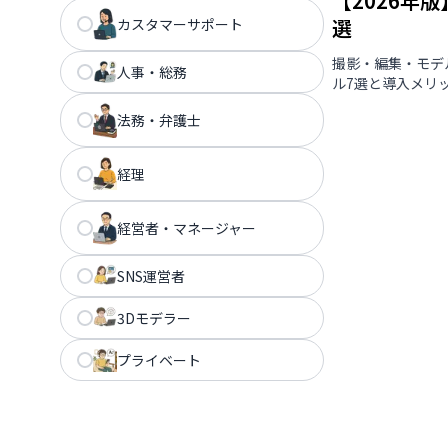
【2026年
選
カスタマーサポート
撮影・編集・モデ
人事・総務
ル7選と導入メリ
法務・弁護士
経理
経営者・マネージャー
SNS運営者
3Dモデラー
プライベート