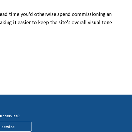
e lead time you'd otherwise spend commissioning an
ing it easier to keep the site's overall visual tone
ur service?
a service