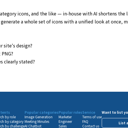
category icons, and the like — in-house with AI shortens th
enerate a whole set of icons with a unified look at once, mak
r site's design?
nt PNG?
s clearly stated?
tents
Popular categories
Popular roles
Service
Want to list yo
ch by role
Image Generation
Marketer
Terms of use
ch by category
Meeting Minutes
Engineer
FAQ
List 
ch by challenge
AI Chatbot
Sales
Contact us