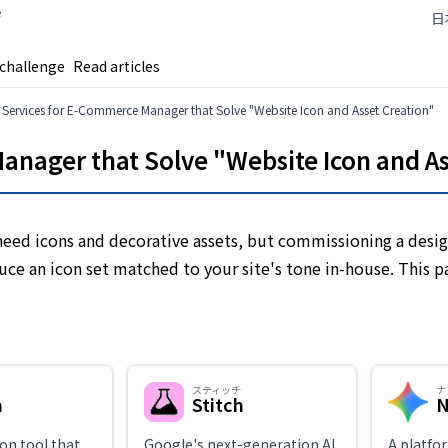
e
日
 challenge
Read articles
I Services for E-Commerce Manager that Solve "Website Icon and Asset Creation"
anager that Solve "Website Icon and A
eed icons and decorative assets, but commissioning a desig
duce an icon set matched to your site's tone in-house. This 
スティッチ
ナ
a
Stitch
N
on tool that
Google's next-generation AI
A platfo