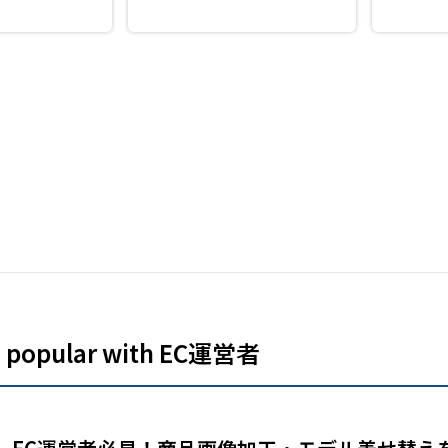
Makes it easy
d identity
sign
es popular with EC運営者