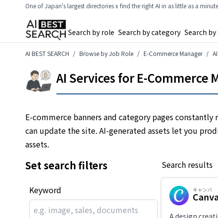
One of Japan's largest directories x find the right AI in as little as a minut
Search by role
Search by category
Search by
AI BEST SEARCH
Browse by Job Role
E-Commerce Manager
A
AI Services for E-Commerce M
E-commerce banners and category pages constantly n
can update the site. AI-generated assets let you pro
assets.
Set search filters
Search results
Keyword
キャンバ
Canv
A design creati