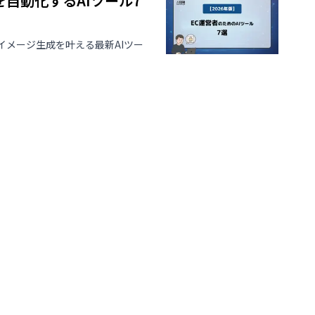
を自動化するAIツール7
イメージ生成を叶える最新AIツー