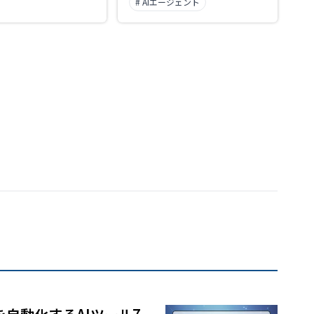
# AIエージェント
selection of art styles.