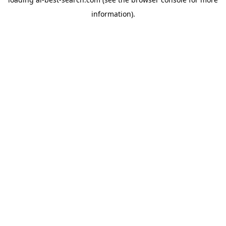
information).