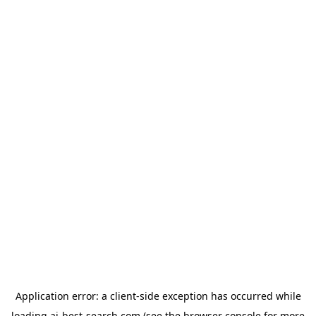
Application error: a
client
-side exception has occurred while
loading
ai-best-search.com
(see the
browser console
for more