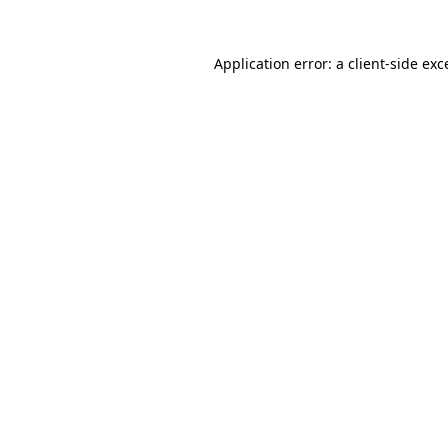
Application error: a
client
-side exc