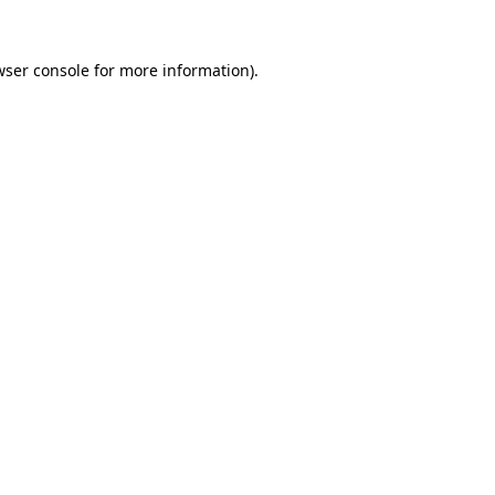
wser console
for more information).