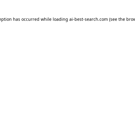
eption has occurred while loading
ai-best-search.com
(see the
bro