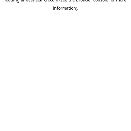
information).