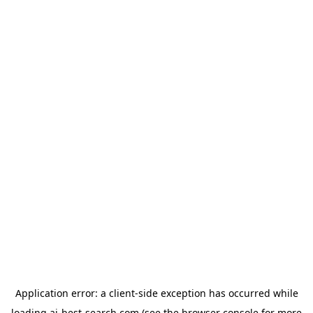
Application error: a
client
-side exception has occurred while
loading
ai-best-search.com
(see the
browser console
for more