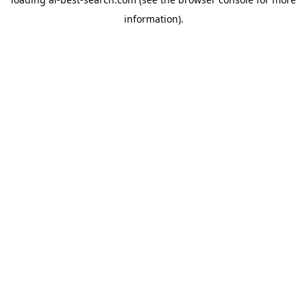
information).