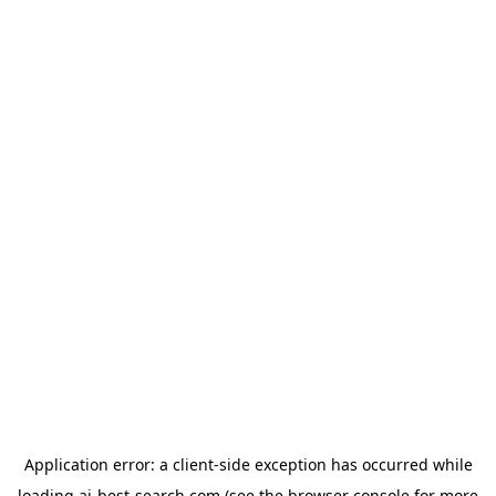
Application error: a
client
-side exception has occurred while
loading
ai-best-search.com
(see the
browser console
for more