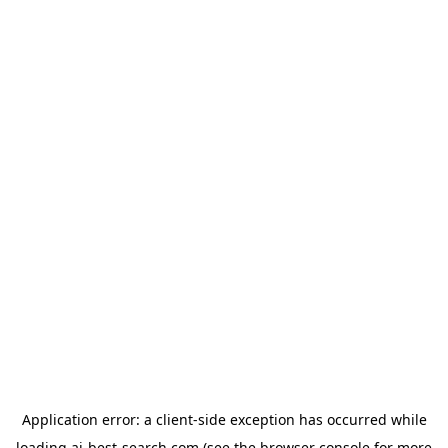
Application error: a
client
-side exception has occurred while
loading
ai-best-search.com
(see the
browser console
for more