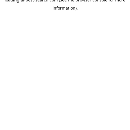
information).