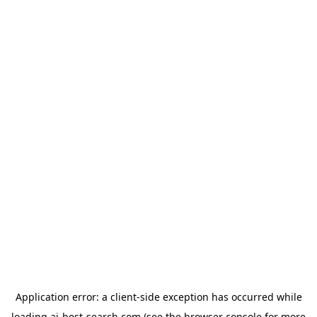
Application error: a
client
-side exception has occurred while
loading
ai-best-search.com
(see the
browser console
for more