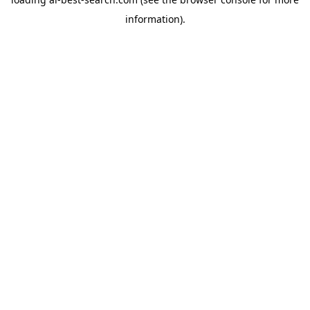
information).