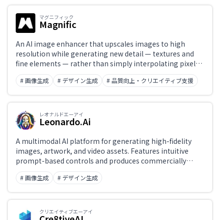
マグニフィック
Magnific
Japanese support only
An AI image enhancer that upscales images to high
resolution while generating new detail — textures and
fine elements — rather than simply interpolating pixels.
Challenge
Features 'Reimagine' for creatively adding new detail to
# 画像生成
# デザイン生成
# 品質向上・クリエイティブ支援
existing images, and style-transfer Workflows that go
well beyond basic upscaling.
Role
レオナルドエーアイ
Leonardo.Ai
A multimodal AI platform for generating high-fidelity
images, artwork, and video assets. Features intuitive
prompt-based controls and produces commercially
usable content.
# 画像生成
# デザイン生成
クリエイティブエーアイ
Cre8tiveAI