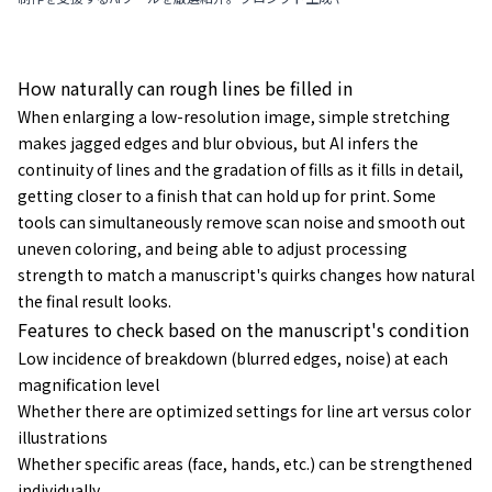
風変換など、クリエイターの創造性を引き出す最新ツール
を徹底解説【2026年最新版】
How naturally can rough lines be filled in
When enlarging a low-resolution image, simple stretching
makes jagged edges and blur obvious, but AI infers the
continuity of lines and the gradation of fills as it fills in detail,
getting closer to a finish that can hold up for print. Some
tools can simultaneously remove scan noise and smooth out
uneven coloring, and being able to adjust processing
strength to match a manuscript's quirks changes how natural
the final result looks.
Features to check based on the manuscript's condition
Low incidence of breakdown (blurred edges, noise) at each
magnification level
Whether there are optimized settings for line art versus color
illustrations
Whether specific areas (face, hands, etc.) can be strengthened
individually