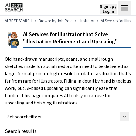
Sign up /
Log in
AI BEST SEARCH
Browse by Job Role
Illustrator
AI Services for Illust
AI Services for Illustrator that Solve
"Illustration Refinement and Upscaling"
Old hand-drawn manuscripts, scans, and small rough
sketches made for social media often need to be delivered as
large-format print or high-resolution data—a situation that's
far from rare for illustrators. Filling in detail by hand is tedious
work, but AI-based upscaling can significantly ease that
burden. This page compares AI tools you can use for
upscaling and finishing illustrations.
Set search filters
Search results
Keyword