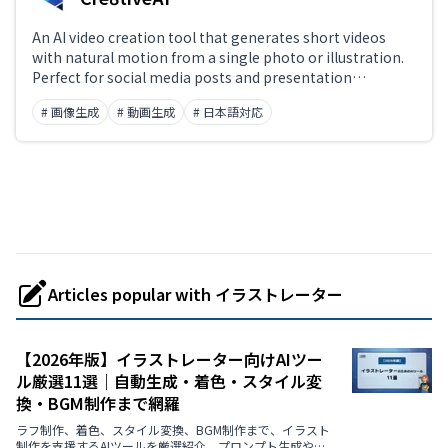
An AI video creation tool that generates short videos
with natural motion from a single photo or illustration.
Perfect for social media posts and presentation
materials.
# 画像生成
# 動画生成
# 日本語対応
Articles popular with イラストレーター
【2026年版】イラストレーター向けAIツー
ル厳選11選｜自動生成・着色・スタイル変
換・BGM制作まで網羅
ラフ制作、着色、スタイル変換、BGM制作まで、イラスト
制作を支援するAIツールを厳選紹介。プロンプト生成や画