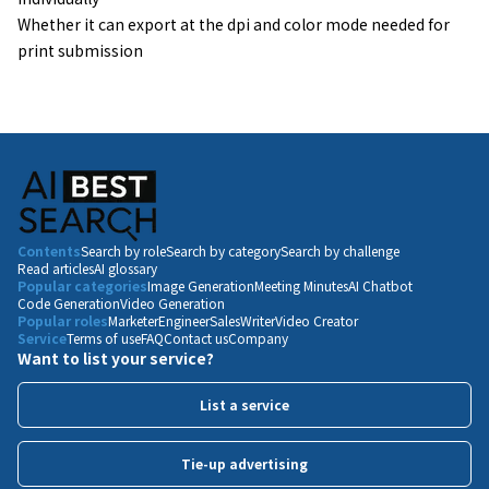
Whether it can export at the dpi and color mode needed for
print submission
Contents
Search by role
Search by category
Search by challenge
Read articles
AI glossary
Popular categories
Image Generation
Meeting Minutes
AI Chatbot
Code Generation
Video Generation
Popular roles
Marketer
Engineer
Sales
Writer
Video Creator
Service
Terms of use
FAQ
Contact us
Company
Want to list your service?
List a service
Tie-up advertising