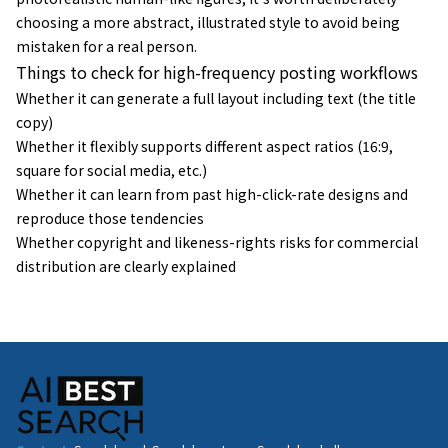
choosing a more abstract, illustrated style to avoid being
mistaken for a real person.
Things to check for high-frequency posting workflows
Whether it can generate a full layout including text (the title
copy)
Whether it flexibly supports different aspect ratios (16:9,
square for social media, etc.)
Whether it can learn from past high-click-rate designs and
reproduce those tendencies
Whether copyright and likeness-rights risks for commercial
distribution are clearly explained