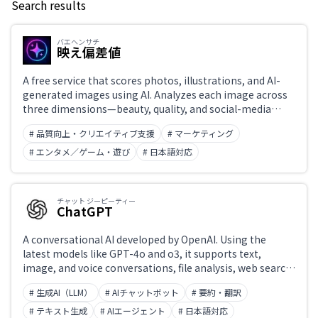
Search results
Keyword
バエヘンサチ
映え偏差値
Japanese support only
A free service that scores photos, illustrations, and AI-
generated images using AI. Analyzes each image across
three dimensions—beauty, quality, and social-media
Challenge
appeal—and displays a deviation score, top percentile,
# 品質向上・クリエイティブ支援
# マーケティング
and ranking.
# エンタメ／ゲーム・遊び
# 日本語対応
Role
チャット ジーピーティー
ChatGPT
A conversational AI developed by OpenAI. Using the
latest models like GPT-4o and o3, it supports text,
image, and voice conversations, file analysis, web search,
and code generation and execution. 'Projects' enable
# 生成AI（LLM）
# AIチャットボット
# 要約・翻訳
custom instructions, while the Canvas feature enables
collaborative editing of text and code. Widely integrated
# テキスト生成
# AIエージェント
# 日本語対応