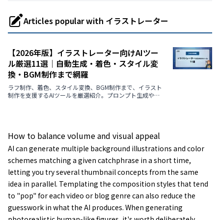
Articles popular with イラストレーター
【2026年版】イラストレーター向けAIツー
ル厳選11選｜自動生成・着色・スタイル変
換・BGM制作まで網羅
ラフ制作、着色、スタイル変換、BGM制作まで、イラスト
制作を支援するAIツールを厳選紹介。プロンプト生成や画
風変換など、クリエイターの創造性を引き出す最新ツール
を徹底解説【2026年最新版】
How to balance volume and visual appeal
AI can generate multiple background illustrations and color
schemes matching a given catchphrase in a short time,
letting you try several thumbnail concepts from the same
idea in parallel. Templating the composition styles that tend
to "pop" for each video or blog genre can also reduce the
guesswork in what the AI produces. When generating
photorealistic human-like figures, it's worth deliberately