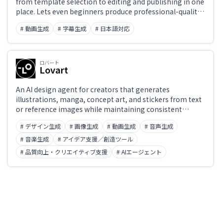
from template selection to editing and publishing in one
place. Lets even beginners produce professional-quality
videos with ease.
# 動画生成
# 字幕生成
# 日本語対応
ロバート
Lovart
An AI design agent for creators that generates
illustrations, manga, concept art, and stickers from text
or reference images while maintaining consistent
character design and visual style. Goes beyond simple
# デザイン生成
# 画像生成
# 動画生成
# 音声生成
image generation with 'character consistency' across a
series and a wide selection of art styles.
# 音楽生成
# アイデア支援／創造ツール
# 品質向上・クリエイティブ支援
# AIエージェント