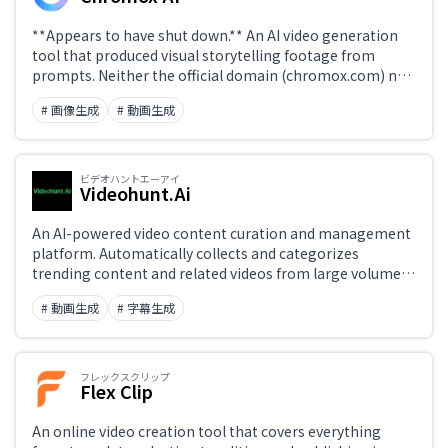
**Appears to have shut down.** An AI video generation
tool that produced visual storytelling footage from
prompts. Neither the official domain (chromox.com) nor
chromox.alkaidvision.com, cited as its successor,
# 画像生成
# 動画生成
resolves in DNS. This page lists alternatives available
today.
ビデオハントエーアイ
Videohunt.Ai
An AI-powered video content curation and management
platform. Automatically collects and categorizes
trending content and related videos from large volumes
of footage, useful for content planning and competitive
# 動画生成
# 字幕生成
analysis. Streamlines insight gathering for video
marketers and media publishers.
フレックスクリップ
Flex Clip
An online video creation tool that covers everything