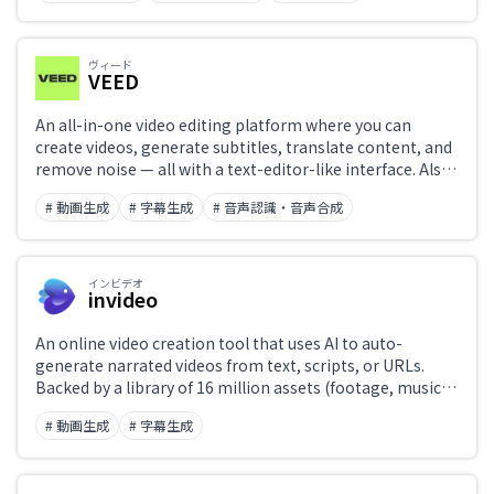
into external applications via API.
ヴィード
VEED
An all-in-one video editing platform where you can
create videos, generate subtitles, translate content, and
remove noise — all with a text-editor-like interface. Also
features AI avatars and voice synthesis.
# 動画生成
# 字幕生成
# 音声認識・音声合成
インビデオ
invideo
An online video creation tool that uses AI to auto-
generate narrated videos from text, scripts, or URLs.
Backed by a library of 16 million assets (footage, music,
and templates), with AI voice narration, automatic
# 動画生成
# 字幕生成
subtitle generation, and multilingual translation. Create
YouTube videos, Shorts, and ad content entirely in a
browser.