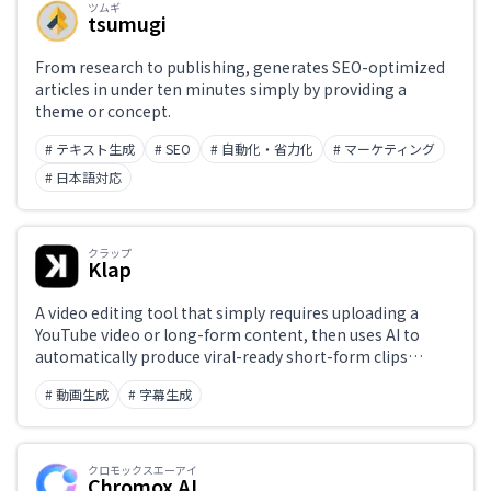
ツムギ
tsumugi
From research to publishing, generates SEO-optimized
articles in under ten minutes simply by providing a
theme or concept.
# テキスト生成
# SEO
# 自動化・省力化
# マーケティング
# 日本語対応
クラップ
Klap
A video editing tool that simply requires uploading a
YouTube video or long-form content, then uses AI to
automatically produce viral-ready short-form clips
(Shorts, Reels, TikTok) — with scene extraction and
# 動画生成
# 字幕生成
subtitle generation fully automated.
クロモックスエーアイ
Chromox AI