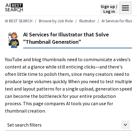
Sign up /
Log in
AI BEST SEARCH
Browse by Job Role
Illustrator
AI Services for Illus
AI Services for Illustrator that Solve
"Thumbnail Generation"
YouTube and blog thumbnails need to communicate a video's
content at a glance while still enticing clicks—and there's
often little time to polish them, since many creators need to
produce large volumes quickly. When you need to test multiple
text and layout patterns for a single upload, generation speed
can become the bottleneck for your entire production
process. This page compares AI tools you can use for
thumbnail creation.
Set search filters