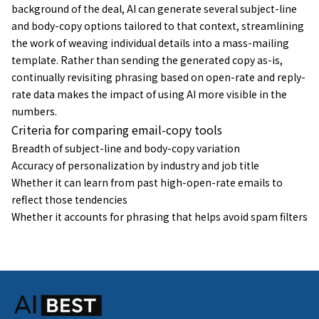
background of the deal, AI can generate several subject-line
and body-copy options tailored to that context, streamlining
the work of weaving individual details into a mass-mailing
template. Rather than sending the generated copy as-is,
continually revisiting phrasing based on open-rate and reply-
rate data makes the impact of using AI more visible in the
numbers.
Criteria for comparing email-copy tools
Breadth of subject-line and body-copy variation
Accuracy of personalization by industry and job title
Whether it can learn from past high-open-rate emails to
reflect those tendencies
Whether it accounts for phrasing that helps avoid spam filters