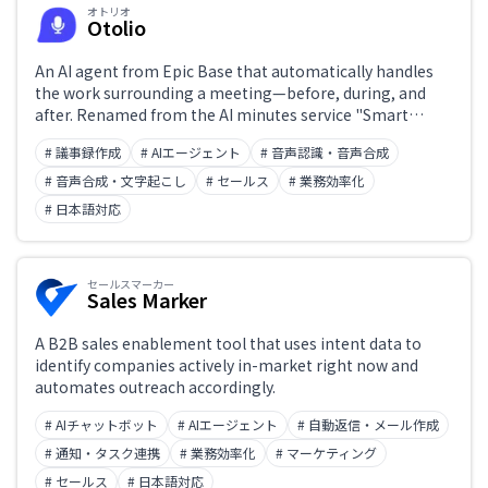
オトリオ
Otolio
Japanese support only
An AI agent from Epic Base that automatically handles
the work surrounding a meeting—before, during, and
after. Renamed from the AI minutes service "Smart
Challenge
Shoki" in December 2025. It ships two agents, one for
# 議事録作成
# AIエージェント
# 音声認識・音声合成
minutes and one for sales, automating everything from
generating minutes to updating Salesforce opportunity
# 音声合成・文字起こし
# セールス
# 業務効率化
fields and drafting follow-up emails. ISO/IEC 27001
# 日本語対応
Role
certified, with data stored in Japan and never used for
machine learning without permission. Over 7,000
companies have adopted it.
セールスマーカー
Sales Marker
A B2B sales enablement tool that uses intent data to
identify companies actively in-market right now and
automates outreach accordingly.
# AIチャットボット
# AIエージェント
# 自動返信・メール作成
# 通知・タスク連携
# 業務効率化
# マーケティング
# セールス
# 日本語対応