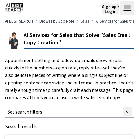
Sign up /
Log in
AI BEST SEARCH
Browse by Job Role
Sales
AI Services for Sales that
AI Services for Sales that Solve "Sales Email
Copy Creation"
Appointment-setting and follow-up emails show results
quickly in the numbers—open rate, reply rate—yet they're
also delicate pieces of writing where a single subject line or
opening sentence can swing the outcome. In practice, there's
rarely enough time to carefully craft each message. This page
compares AI tools you can use to write sales email copy.
Set search filters
Search results
Keyword