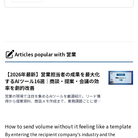
Articles popular with 営業
【2026年最新】営業担当者の成果を最大化
するAIツール16選｜商談・提案・会議の効
率を劇的改善
営業の現場で注目を集めるAIツールを厳選紹介。リード獲
得から提案資料、商談メモ作成まで、業務課題ごとに使え
る最新AIを解説します。
How to send volume without it feeling like a template
By entering the recipient company's industry and the