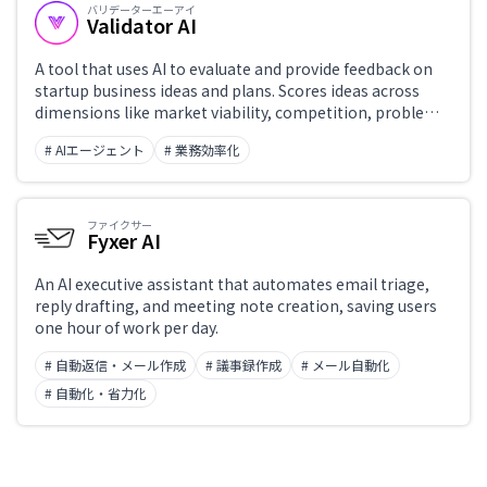
バリデーターエーアイ
Validator AI
A tool that uses AI to evaluate and provide feedback on
startup business ideas and plans. Scores ideas across
dimensions like market viability, competition, problem
definition, and revenue model, then surfaces
# AIエージェント
# 業務効率化
improvement suggestions and hypotheses to validate.
Supports entrepreneurs in idea validation and pitch
preparation.
ファイクサー
Fyxer AI
An AI executive assistant that automates email triage,
reply drafting, and meeting note creation, saving users
one hour of work per day.
# 自動返信・メール作成
# 議事録作成
# メール自動化
# 自動化・省力化