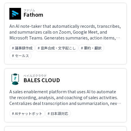
ファゾム
Fathom
An AI note-taker that automatically records, transcribes,
and summarizes calls on Zoom, Google Meet, and
Microsoft Teams. Generates summaries, action items,
and highlights immediately after each meeting,
# 議事録作成
# 音声合成・文字起こし
# 要約・翻訳
supporting both bot-based and bot-free recording.
Known for its generous free plan with unlimited
# セールス
recording, transcription, and summarization, plus CRM
integrations with Salesforce and HubSpot, and AI
scorecards for sales coaching.
ベイルズクラウド
BALES CLOUD
A sales enablement platform that uses AI to automate
the recording, analysis, and coaching of sales activities.
Centralizes deal transcription and summarization, next-
action recommendations, pipeline management, and
# AIチャットボット
# 日本語対応
per-rep performance analytics to help sales teams
improve win rates and accelerate onboarding.