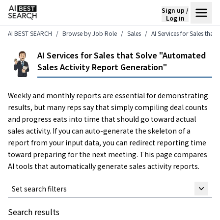
Sign up /
Log in
AI BEST SEARCH
Browse by Job Role
Sales
AI Services for Sales tha
AI Services for Sales that Solve "Automated
Sales Activity Report Generation"
Weekly and monthly reports are essential for demonstrating
results, but many reps say that simply compiling deal counts
and progress eats into time that should go toward actual
sales activity. If you can auto-generate the skeleton of a
report from your input data, you can redirect reporting time
toward preparing for the next meeting. This page compares
AI tools that automatically generate sales activity reports.
Set search filters
Search results
Keyword