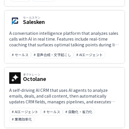
セールスケン
Salesken
A conversation intelligence platform that analyzes sales
calls with AI in real time. Features include real-time
coaching that surfaces optimal talking points during live
calls, AI-powered quality scoring across all calls,
# セールス
# 音声合成・文字起こし
# AIエージェント
automatic transcription and summarization, and
revenue intelligence that predicts deal outcomes —
helping sales reps, managers, and RevOps teams close
more deals.
オクトレーン
Octolane
A self-driving AI CRM that uses AI agents to analyze
emails, deals, and call content, then automatically
updates CRM fields, manages pipelines, and executes
follow-ups. Works as a standalone CRM or integrates
# AIエージェント
# セールス
# 自動化・省力化
with Salesforce and HubSpot, taking over data entry so
sales teams can focus on selling.
# 業務効率化