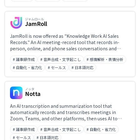
A leading sales-enablement platform, recognized as an
ITreview Leader for 15 consecutive terms and adopted by
more than 400 companies.
ジャムロール
JamRoll
JamRoll is now offered as "Knowledge Work AI Sales
Records." An AI meeting-record tool that records in-
person, online, and phone sales conversations and
automates transcription, summarisation, and CRM/SFA
# 議事録作成
# 音声合成・文字起こし
# 感情解析・表情分析
data entry. Poetics, the developer, transferred all its
shares to Knowledge Work in May 2025, and the
# 自動化・省力化
# セールス
# 日本語対応
technology now lives on in this successor product. List
price is 5,000 yen per user per month. Adopted at scale by
large enterprises such as NEC and Ricoh Japan.
ノッタ
Notta
An AI transcription and summarization tool that
automatically records and transcribes meetings in
Zoom, Teams, and other platforms, then uses AI to
summarize key points. Supports 58 languages to
# 議事録作成
# 音声合成・文字起こし
# 自動化・省力化
streamline meeting-note creation and information
sharing.
# セールス
# 日本語対応