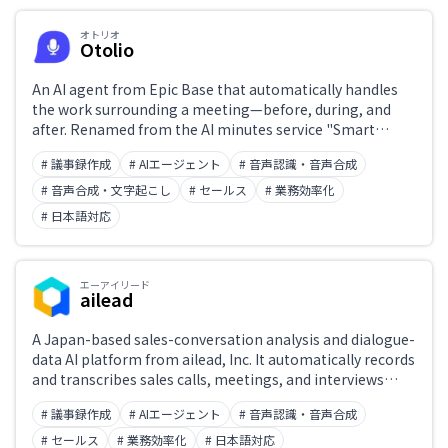
オトリオ
Otolio
Japanese support only
An AI agent from Epic Base that automatically handles
the work surrounding a meeting—before, during, and
after. Renamed from the AI minutes service "Smart
Challenge
Shoki" in December 2025. It ships two agents, one for
# 議事録作成
# AIエージェント
# 音声認識・音声合成
minutes and one for sales, automating everything from
generating minutes to updating Salesforce opportunity
# 音声合成・文字起こし
# セールス
# 業務効率化
fields and drafting follow-up emails. ISO/IEC 27001
# 日本語対応
Role
certified, with data stored in Japan and never used for
machine learning without permission. Over 7,000
companies have adopted it.
エーアイリード
ailead
A Japan-based sales-conversation analysis and dialogue-
data AI platform from ailead, Inc. It automatically records
and transcribes sales calls, meetings, and interviews
from Zoom, Teams, and Google Meet, then handles
# 議事録作成
# AIエージェント
# 音声認識・音声合成
automatic CRM entry, AI-driven feedback for sales
coaching, and standardized evaluation of job interviews.
# セールス
# 業務効率化
# 日本語対応