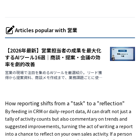
Articles popular with 営業
【2026年最新】営業担当者の成果を最大化
するAIツール16選｜商談・提案・会議の効
率を劇的改善
営業の現場で注目を集めるAIツールを厳選紹介。リード獲
得から提案資料、商談メモ作成まで、業務課題ごとに使え
る最新AIを解説します。
How reporting shifts from a "task" to a "reflection"
By feeding in CRM or daily-report data, AI can draft not just a
tally of activity counts but also commentary on trends and
suggested improvements, turning the act of writing a report
into a chance to reflect on your own sales activity. If a person