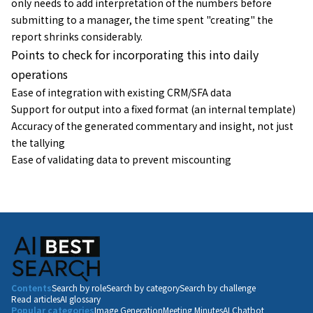
only needs to add interpretation of the numbers before
submitting to a manager, the time spent "creating" the
report shrinks considerably.
Points to check for incorporating this into daily
operations
Ease of integration with existing CRM/SFA data
Support for output into a fixed format (an internal template)
Accuracy of the generated commentary and insight, not just
the tallying
Ease of validating data to prevent miscounting
Contents
Search by role
Search by category
Search by challenge
Read articles
AI glossary
Popular categories
Image Generation
Meeting Minutes
AI Chatbot