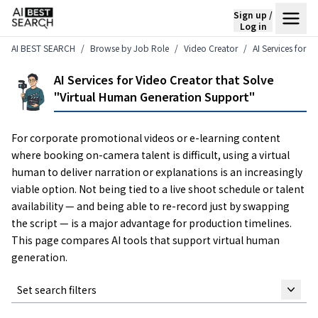
Sign up /
Log in
AI BEST SEARCH
Browse by Job Role
Video Creator
AI Services for 
AI Services for Video Creator that Solve
"Virtual Human Generation Support"
For corporate promotional videos or e-learning content
where booking on-camera talent is difficult, using a virtual
human to deliver narration or explanations is an increasingly
viable option. Not being tied to a live shoot schedule or talent
availability — and being able to re-record just by swapping
the script — is a major advantage for production timelines.
This page compares AI tools that support virtual human
generation.
Set search filters