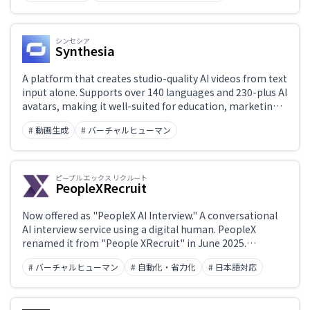
production.
シンセシア
Synthesia
A platform that creates studio-quality AI videos from text
input alone. Supports over 140 languages and 230-plus AI
avatars, making it well-suited for education, marketing,
and sales use cases.
# 動画生成
# バーチャルヒューマン
ピープル エックス リクルート
PeopleXRecruit
Now offered as "PeopleX AI Interview." A conversational
AI interview service using a digital human. PeopleX
renamed it from "People XRecruit" in June 2025.
Available around the clock, it removes scheduling
# バーチャルヒューマン
# 自動化・省力化
# 日本語対応
overhead and automates first-round interviews. The
former domain (xrecruit.jp) is no longer reachable.