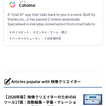
コトモ
Cotomo
A "chat AI" app that talks back to you in a voice. Built by
Starley Inc., it has passed 2 million downloads.
Specialised in everyday conversation from small talk to
sharing worries, it lets you freely set the icon, name,
# ボイスボット
# エンタメ／ゲーム・遊び
personality, and voice, with paid modes such as voice-
actor voices and roleplay. Free to start plus in-app
# バーチャルヒューマン
# 日本語対応
purchases. iOS, Android, and web.
Articles popular with 映像クリエイター
【2026年版】映像クリエイターのためのAI
ツール17選｜自動編集・字幕・ナレーショ