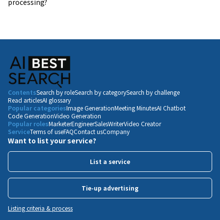
processing?
Contents
Search by role
Search by category
Search by challenge
Read articles
AI glossary
Popular categories
Image Generation
Meeting Minutes
AI Chatbot
Code Generation
Video Generation
Popular roles
Marketer
Engineer
Sales
Writer
Video Creator
Service
Terms of use
FAQ
Contact us
Company
Want to list your service?
List a service
Tie-up advertising
Listing criteria & process