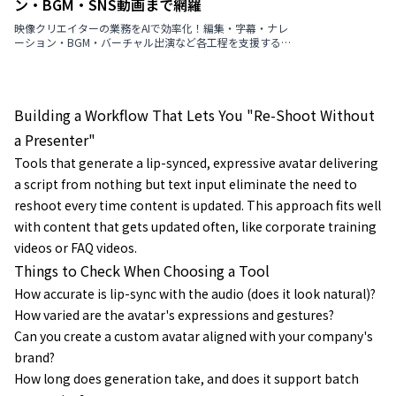
ン・BGM・SNS動画まで網羅
映像クリエイターの業務をAIで効率化！編集・字幕・ナレ
ーション・BGM・バーチャル出演など各工程を支援する最
新ツールを厳選紹介【2026年版】
Building a Workflow That Lets You "Re-Shoot Without
a Presenter"
Tools that generate a lip-synced, expressive avatar delivering
a script from nothing but text input eliminate the need to
reshoot every time content is updated. This approach fits well
with content that gets updated often, like corporate training
videos or FAQ videos.
Things to Check When Choosing a Tool
How accurate is lip-sync with the audio (does it look natural)?
How varied are the avatar's expressions and gestures?
Can you create a custom avatar aligned with your company's
brand?
How long does generation take, and does it support batch