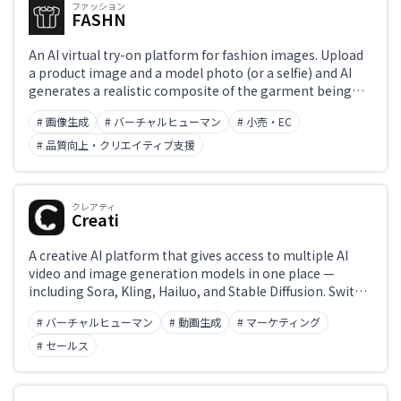
ファッション
FASHN
An AI virtual try-on platform for fashion images. Upload
a product image and a model photo (or a selfie) and AI
generates a realistic composite of the garment being
worn. Also offers an API for EC sites and fashion brands
# 画像生成
# バーチャルヒューマン
# 小売・EC
looking to create content or deliver try-on experiences.
# 品質向上・クリエイティブ支援
クレアティ
Creati
A creative AI platform that gives access to multiple AI
video and image generation models in one place —
including Sora, Kling, Hailuo, and Stable Diffusion. Switch
between leading models in a single interface, with
# バーチャルヒューマン
# 動画生成
# マーケティング
workflow management and batch generation for video,
images, and audio. Serves as a hub for creators to
# セールス
efficiently work across multiple AI tools.