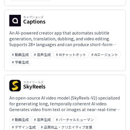
キャプションズ
Captions
An AI-powered creator app that automates subtitle
generation, translation, dubbing, and video editing.
Supports 28+ languages and can produce short-form
social-media videos in minutes.
# 動画生成
# 音声生成
# AIチャットボット
# AIエージェント
# 字幕生成
スカイリールズ
SkyReels
An open-source AI video model (SkyReels-V2) specialized
for generating long, temporally coherent AI video.
Generates video from text or images at near-real-time
speeds while maintaining temporal consistency and
# 動画生成
# 音声生成
# バーチャルヒューマン
high quality. Weights are publicly available on
HuggingFace, with growing use in research and
# デザイン生成
# 品質向上・クリエイティブ支援