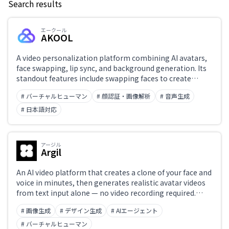
Search results
Keyword
エークール
AKOOL
Japanese support only
A video personalization platform combining AI avatars,
face swapping, lip sync, and background generation. Its
standout features include swapping faces to create
Challenge
avatar videos and replacing the speaker's face in existing
# バーチャルヒューマン
# 顔認証・画像解析
# 音声生成
videos. Used for marketing videos, e-learning, and virtual
influencer production. API available for high-volume
# 日本語対応
video personalization.
Role
アージル
Argil
An AI video platform that creates a clone of your face and
voice in minutes, then generates realistic avatar videos
from text input alone — no video recording required.
Scale video production for social content, e-learning, and
# 画像生成
# デザイン生成
# AIエージェント
product promotion. Workflow integration available via
API.
# バーチャルヒューマン