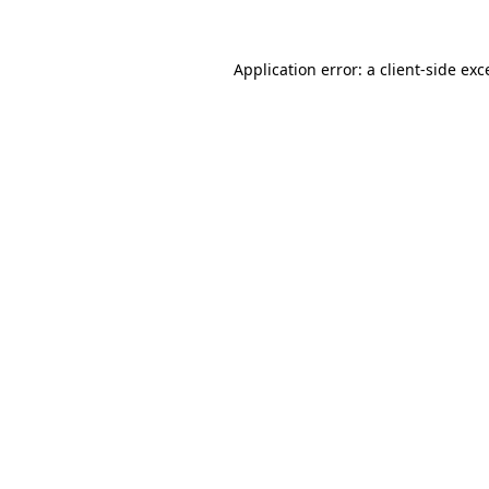
Application error: a
client
-side exc