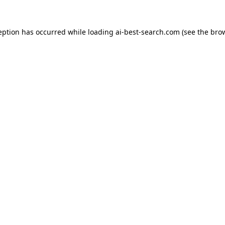
eption has occurred while loading
ai-best-search.com
(see the
bro