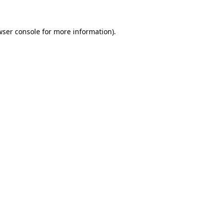
wser console
for more information).