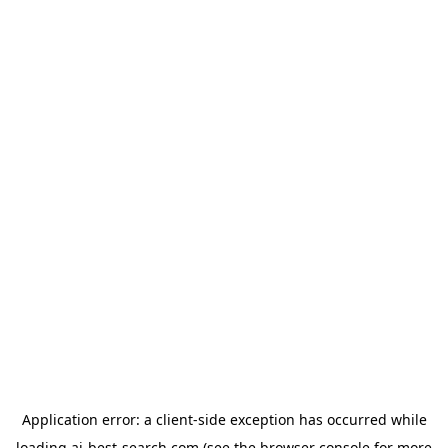
Application error: a
client
-side exception has occurred while
loading
ai-best-search.com
(see the
browser console
for more