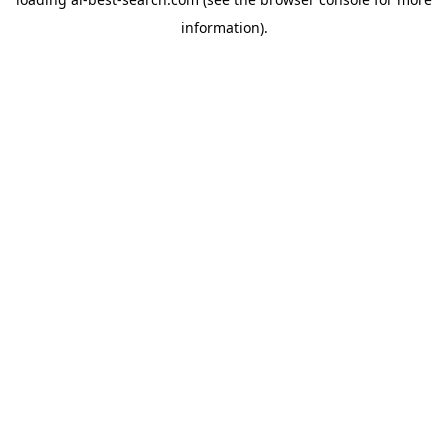
information).