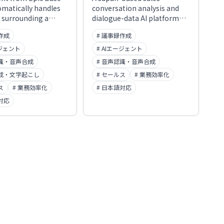
omatically handles
conversation analysis and
 surrounding a
dialogue-data AI platform
before, during,
from ailead, Inc. It
作成
# 議事録作成
r. Renamed from the
automatically records and
es service "Smart
transcribes sales calls,
ージェント
# AIエージェント
n December 2025. It
meetings, and interviews
認識・音声合成
# 音声認識・音声合成
o agents, one for
from Zoom, Teams, and
合成・文字起こし
# セールス
# 業務効率化
and one for sales,
Google Meet, then handles
ng everything from
ス
# 業務効率化
automatic CRM entry, AI-
# 日本語対応
ng minutes to
driven feedback for sales
対応
 Salesforce
coaching, and standardized
ity fields and
evaluation of job interviews.
 follow-up emails.
A leading sales-enablement
7001 certified, with
platform, recognized as an
red in Japan and
ITreview Leader for 15
ed for machine
consecutive terms and
 without permission.
adopted by more than 400
00 companies have
companies.
t.