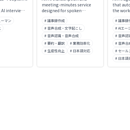
meeting-minutes service
that aut
 AI interview
designed for spoken
the work
 digital
Japanese. It handles
meeting—
ューマン
# 議事録作成
# 議事録
X renamed it
microphone recording,
and afte
Recruit" in
audio and video files, media
AI minut
化
# 音声合成・文字起こし
# AIエ
ilable around
URLs, and meeting-bot
Shoki" i
# 音声認識・音声合成
# 音声
emoves
invites to Zoom, Google
ships tw
# 要約・翻訳
# 業務効率化
# 音声
erhead and
Meet, and Microsoft Teams,
minutes 
t-round
taking you from a transcript
# 生産性向上
# 日本語対応
automati
# セール
e former
with speaker labels and
generati
# 日本語
t.jp) is no
timestamps all the way to a
updating
le.
templated AI summary on a
opportun
single screen. Its
drafting
distinguishing feature is that
ISO/IEC 2
you can fix broken proper
data sto
nouns on the spot — via a
never us
"words that need checking"
learning
list of low-confidence terms
Over 7,0
and natural-language edits
adopted i
through AI chat. Audio,
transcripts, and minutes are
stored in Japan and are