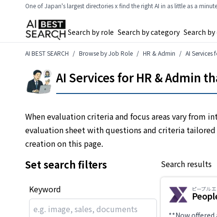
One of Japan's largest directories x find the right AI in as little as a minut
Search by role
Search by category
Search by
AI BEST SEARCH
Browse by Job Role
HR & Admin
AI Services
AI Services for HR & Admin t
When evaluation criteria and focus areas vary from in
evaluation sheet with questions and criteria tailored
creation on this page.
Set search filters
Search results
Keyword
ピープル 
Peopl
**Now offered 