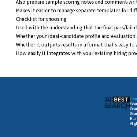
Also prepare sample scoring notes and comment-wri
Makes it easier to manage separate templates for dif
Checklist for choosing
Used with the understanding that the final pass/fail 
Whether your ideal-candidate profile and evaluation 
Whether it outputs results in a format that's easy t
How easily it integrates with your existing hiring pr
Con
Sear
Sear
Sear
Read
AI g