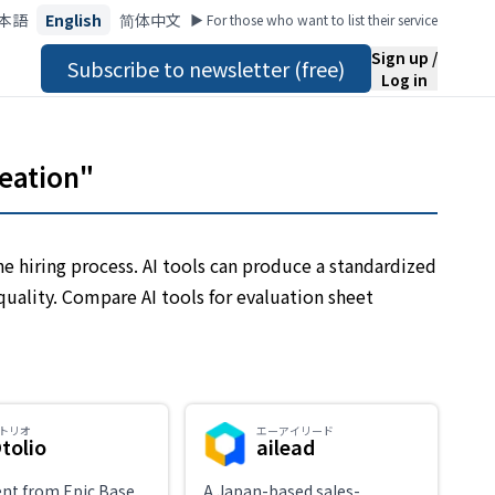
本語
English
简体中文
▶︎ For those who want to list their service
Sign up /
Subscribe to newsletter (free)
Log in
reation"
he hiring process. AI tools can produce a standardized
quality. Compare AI tools for evaluation sheet
トリオ
エーアイリード
tolio
ailead
ent from Epic Base
A Japan-based sales-