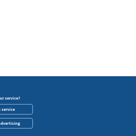
ur service?
a service
advertising