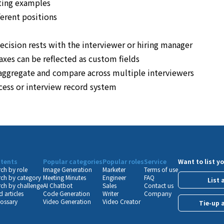
ting examples
ferent positions
decision rests with the interviewer or hiring manager
axes can be reflected as custom fields
o aggregate and compare across multiple interviewers
ocess or interview record system
tents
Popular categories
Popular roles
Service
Want to list yo
ch by role
Image Generation
Marketer
Terms of use
ch by category
Meeting Minutes
Engineer
FAQ
List 
ch by challenge
AI Chatbot
Sales
Contact us
 articles
Code Generation
Writer
Company
lossary
Video Generation
Video Creator
Tie-up 