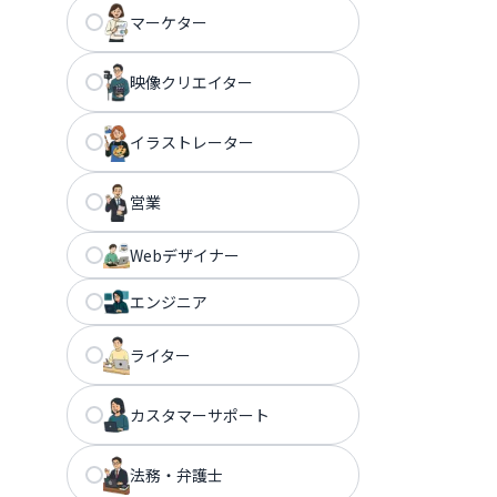
マーケター
映像クリエイター
イラストレーター
営業
Webデザイナー
エンジニア
ライター
カスタマーサポート
法務・弁護士