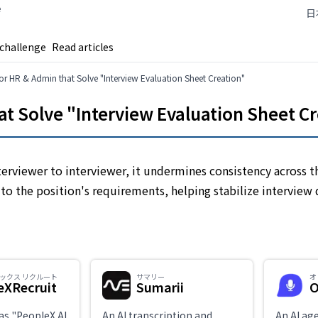
e
日
 challenge
Read articles
 for HR & Admin that Solve "Interview Evaluation Sheet Creation"
hat Solve "Interview Evaluation Sheet C
terviewer to interviewer, it undermines consistency across t
 to the position's requirements, helping stabilize interview 
エックス リクルート
サマリー
オ
eXRecruit
Sumarii
O
as "PeopleX AI
An AI transcription and
An AI ag