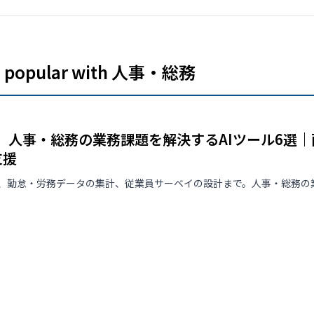
never used to train AI (zero
retention). Up to 3 hours a
month is free with no credit
card required, with every
feature available.
es popular with 人事・総務
版】人事・総務の業務課題を解決するAIツール6選
支援
、勤怠・労務データの集計、従業員サーベイの設計まで。人事・総務の業