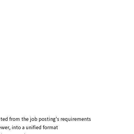
ated from the job posting's requirements
wer, into a unified format