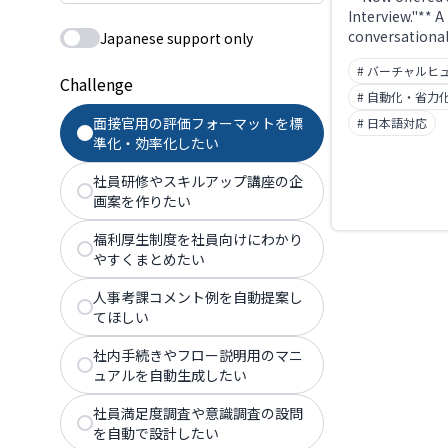
Interview."** A
conversational
Japanese support only
service using a
# バーチャルヒ
human. People
Challenge
from "People X
# 自動化・省力
June 2025. Ava
面接官用の評価フォーマットを標
# 日本語対応
the clock, it r
準化・効率化したい
scheduling ov
automates firs
社員研修やスキルアップ講座の企
interviews. Th
画案を作りたい
domain (xrecrui
longer reachab
福利厚生制度を社員向けにわかり
やすくまとめたい
人事考課コメント例を自動提案し
てほしい
社内手続きやフロー説明用のマニ
ュアルを自動生成したい
社員満足度調査や意識調査の設問
を自動で設計したい