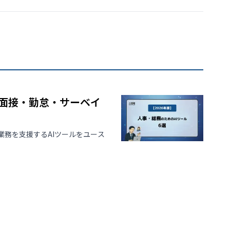
｜面接・勤怠・サーベイ
務を支援するAIツールをユース