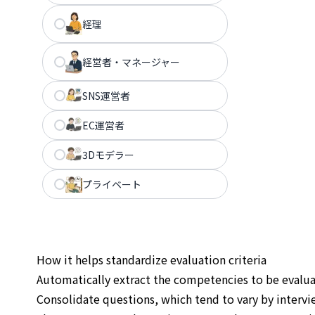
経理
経営者・マネージャー
SNS運営者
EC運営者
3Dモデラー
プライベート
How it helps standardize evaluation criteria
Automatically extract the competencies to be evalu
Consolidate questions, which tend to vary by intervie