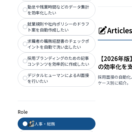
勤怠や残業時間などのデータ集計
を効率化したい
就業規則や社内ポリシーのドラフ
Articl
ト案を自動作成したい
求職者の職務経歴書のチェックポ
イントを自動で洗い出したい
【2026年
採用ブランディングのための記事
コンテンツを効率的に作成したい
の効率化を
デジタルヒューマンによるAI面接
採用面接の自動化
を行いたい
ケース別に紹介。
Role
人事・総務