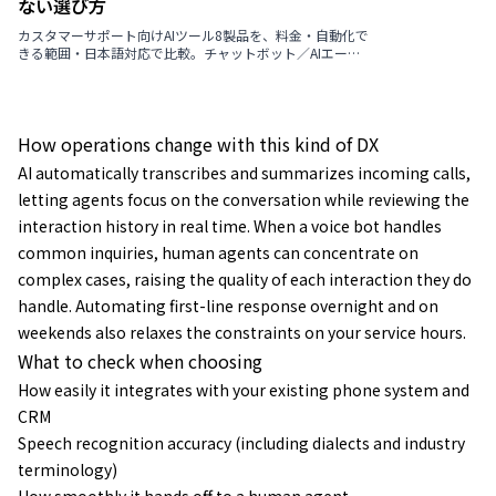
ない選び方
カスタマーサポート向けAIツール8製品を、料金・自動化で
きる範囲・日本語対応で比較。チャットボット／AIエージ
ェント／VoC分析の違いを3つの型で整理し、選び方の判断
軸・導入の進め方・よくある質問まで解説します。
How operations change with this kind of DX
AI automatically transcribes and summarizes incoming calls,
letting agents focus on the conversation while reviewing the
interaction history in real time. When a voice bot handles
common inquiries, human agents can concentrate on
complex cases, raising the quality of each interaction they do
handle. Automating first-line response overnight and on
weekends also relaxes the constraints on your service hours.
What to check when choosing
How easily it integrates with your existing phone system and
CRM
Speech recognition accuracy (including dialects and industry
terminology)