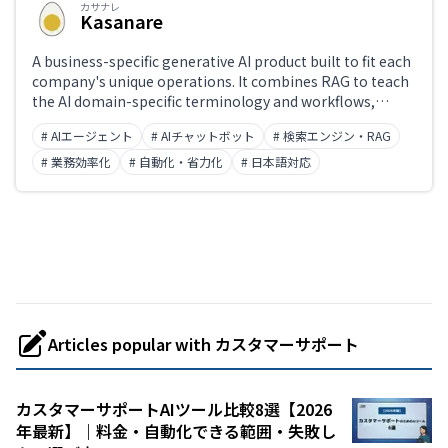
カサナレ
Kasanare
A business-specific generative AI product built to fit each
company's unique operations. It combines RAG to teach
the AI domain-specific terminology and workflows,
usage governance aligned with organizational policies,
# AIエージェント
# AIチャットボット
# 検索エンジン・RAG
and action controls that operate existing systems —
enabling AI agents that go beyond answer generation to
# 業務効率化
# 自動化・省力化
# 日本語対応
complete real work end-to-end. Deployed at
organizations including Mitsubishi UFJ Trust and
Banking. Developed by Kasanare Inc.
Articles popular with カスタマーサポート
カスタマーサポートAIツール比較8選【2026
年最新】｜料金・自動化できる範囲・失敗し