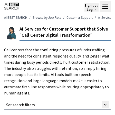
Sign up /
Log in
AI BEST SEARCH
Browse by Job Role
Customer Support
AI Services 
AI Services for Customer Support that Solve
"Call Center Digital Transformation"
Call centers face the conflicting pressures of understaffing
and the need for consistent response quality, and longer wait
times during busy periods directly hurt customer satisfaction.
The industry also struggles with retention, so simply hiring
more people has its limits. AI tools built on speech
recognition and large language models make it easier to
automate first-line responses while routing appropriately to
human agents.
Set search filters