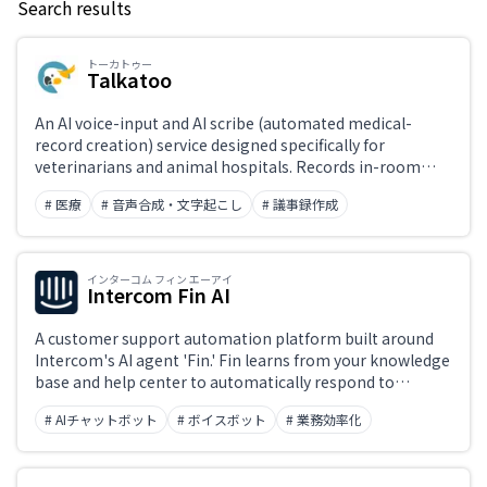
Search results
Keyword
トーカトゥー
Talkatoo
Japanese support only
An AI voice-input and AI scribe (automated medical-
record creation) service designed specifically for
veterinarians and animal hospitals. Records in-room
Challenge
conversations and automatically generates SOAP-format
# 医療
# 音声合成・文字起こし
# 議事録作成
medical records before the appointment ends. Also
includes veterinary-terminology-aware desktop
dictation, call summaries, and automated follow-ups—
Role
dramatically cutting time spent on documentation.
インターコム フィン エーアイ
Intercom Fin AI
A customer support automation platform built around
Intercom's AI agent 'Fin.' Fin learns from your knowledge
base and help center to automatically respond to
inquiries across chat, email, and social channels.
# AIチャットボット
# ボイスボット
# 業務効率化
Unresolved conversations are seamlessly handed off to
human support agents, with a unified interface
managing AI-human collaboration.