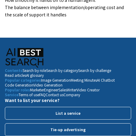
How smoothly it hands off to a human agent
The balance between implementation/operating cost and
the scale of support it handles
Contents
Search by role
Search by category
Search by challenge
Read articles
AI glossary
Popular categories
Image Generation
Meeting Minutes
AI Chatbot
Code Generation
Video Generation
Popular roles
Marketer
Engineer
Sales
Writer
Video Creator
Service
Terms of use
FAQ
Contact us
Company
Want to list your service?
List a service
Tie-up advertising