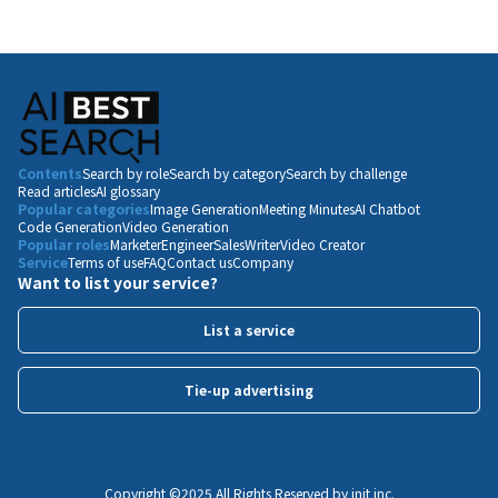
Contents
Search by role
Search by category
Search by challenge
Read articles
AI glossary
Popular categories
Image Generation
Meeting Minutes
AI Chatbot
Code Generation
Video Generation
Popular roles
Marketer
Engineer
Sales
Writer
Video Creator
Service
Terms of use
FAQ
Contact us
Company
Want to list your service?
List a service
Tie-up advertising
Copyright ©️2025 All Rights Reserved by init inc.