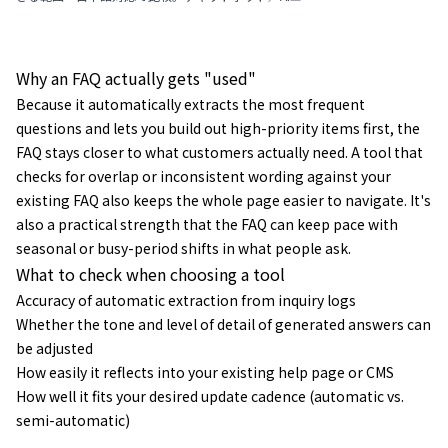
ェント／VoC分析の違いを3つの型で整理し、選び方の判断
軸・導入の進め方・よくある質問まで解説します。
Why an FAQ actually gets "used"
Because it automatically extracts the most frequent
questions and lets you build out high-priority items first, the
FAQ stays closer to what customers actually need. A tool that
checks for overlap or inconsistent wording against your
existing FAQ also keeps the whole page easier to navigate. It's
also a practical strength that the FAQ can keep pace with
seasonal or busy-period shifts in what people ask.
What to check when choosing a tool
Accuracy of automatic extraction from inquiry logs
Whether the tone and level of detail of generated answers can
be adjusted
How easily it reflects into your existing help page or CMS
How well it fits your desired update cadence (automatic vs.
semi-automatic)