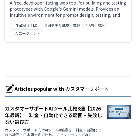
A free, developer-facing web tool for building and testing
prototypes with Google's Gemini models. Provides an
intuitive environment for prompt design, testing, and
iteration, with seamless integration into production
# 生成AI（LLM）
# AIモデル構築・管理
# API・SDK
apps via the Gemini API. Supports multimodal input
including text, images, audio, and video.
# AIエージェント
Articles popular with カスタマーサポート
カスタマーサポートAIツール比較8選【2026
年最新】｜料金・自動化できる範囲・失敗し
ない選び方
カスタマーサポート向けAIツール8製品を、料金・自動化で
きる範囲・日本語対応で比較。チャットボット／AIエージ