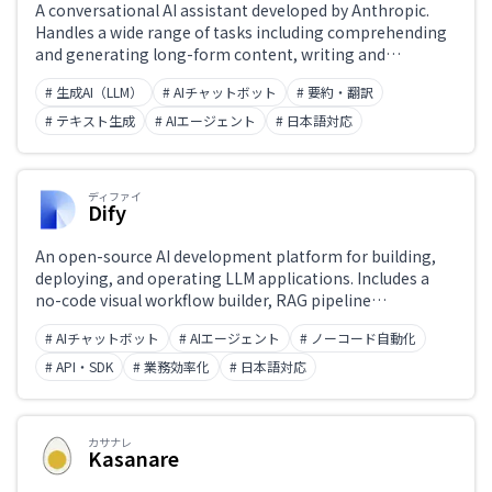
A conversational AI assistant developed by Anthropic.
Handles a wide range of tasks including comprehending
and generating long-form content, writing and
reviewing code, and analyzing documents. Designed with
# 生成AI（LLM）
# AIチャットボット
# 要約・翻訳
safety (Constitutional AI) and honest responses as core
principles. The latest Claude 4 model achieves top-tier
# テキスト生成
# AIエージェント
# 日本語対応
benchmark performance in coding, mathematics, and
reasoning. Available at claude.ai, via API, and through the
Claude app.
ディファイ
Dify
An open-source AI development platform for building,
deploying, and operating LLM applications. Includes a
no-code visual workflow builder, RAG pipeline
construction, AI agent orchestration, and prompt
# AIチャットボット
# AIエージェント
# ノーコード自動化
versioning. Usable by both developers and non-
engineers. Available as self-hosted or cloud, with API
# API・SDK
# 業務効率化
# 日本語対応
integration support.
カサナレ
Kasanare