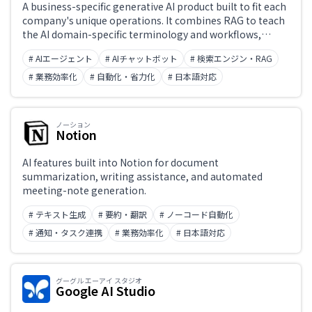
A business-specific generative AI product built to fit each
company's unique operations. It combines RAG to teach
the AI domain-specific terminology and workflows,
usage governance aligned with organizational policies,
# AIエージェント
# AIチャットボット
# 検索エンジン・RAG
and action controls that operate existing systems —
enabling AI agents that go beyond answer generation to
# 業務効率化
# 自動化・省力化
# 日本語対応
complete real work end-to-end. Deployed at
organizations including Mitsubishi UFJ Trust and
Banking. Developed by Kasanare Inc.
ノーション
Notion
AI features built into Notion for document
summarization, writing assistance, and automated
meeting-note generation.
# テキスト生成
# 要約・翻訳
# ノーコード自動化
# 通知・タスク連携
# 業務効率化
# 日本語対応
グーグル エーアイ スタジオ
Google AI Studio