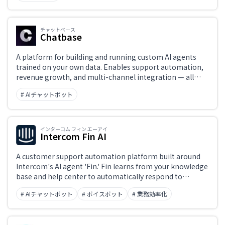
チャットベース
Chatbase
A platform for building and running custom AI agents
trained on your own data. Enables support automation,
revenue growth, and multi-channel integration — all
operable without code.
# AIチャットボット
インターコム フィン エーアイ
Intercom Fin AI
A customer support automation platform built around
Intercom's AI agent 'Fin.' Fin learns from your knowledge
base and help center to automatically respond to
inquiries across chat, email, and social channels.
# AIチャットボット
# ボイスボット
# 業務効率化
Unresolved conversations are seamlessly handed off to
human support agents, with a unified interface
managing AI-human collaboration.