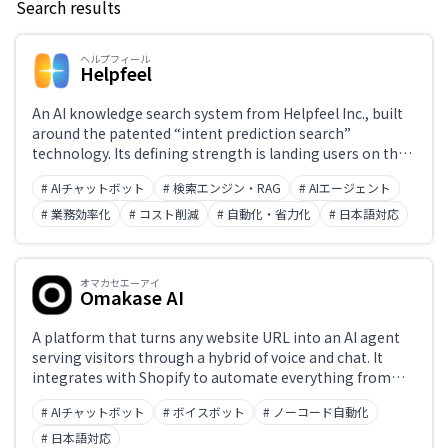
Search results
Keyword
ヘルプフィール
Helpfeel
Japanese support only
An AI knowledge search system from Helpfeel Inc., built
around the patented “intent prediction search”
technology. Its defining strength is landing users on the
Challenge
right FAQ article even from vague phrasing, spelling
# AIチャットボット
# 検索エンジン・RAG
# AIエージェント
variants, or typos — the company reports a 98% search
hit rate. Alongside search-type FAQ, it offers an AI agent
# 業務効率化
# コスト削減
# 自動化・省力化
# 日本語対応
that searches across internal PDFs and Word files to
Role
answer, an inquiry form that shows answers before
submission, and analysis of accumulated inquiry data
オマカセエーアイ
(VoC) with article improvement proposals, all on one
Omakase AI
platform. Deployed on 900+ sites as of January 2026, with
a reported 70% reduction in inquiries and a 99%
A platform that turns any website URL into an AI agent
retention rate. Pricing is a package of an initial fee plus a
serving visitors through a hybrid of voice and chat. It
monthly fee, quoted individually.
integrates with Shopify to automate everything from
product guidance to adding items to the cart mid-
# AIチャットボット
# ボイスボット
# ノーコード自動化
conversation, with no development required. From
¥5,980 per month. Built and operated by ZEALS.
# 日本語対応