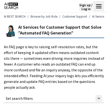
Sign up /
Log in
AI BEST SEARCH
Browse by Job Role
Customer Support
AI Services
AI Services for Customer Support that Solve
"Automated FAQ Generation"
An FAQ page is key to raising self-resolution rates, but the
effort of keeping it updated often means outdated content
sits there — sometimes even driving more inquiries instead of
fewer. A customer who reads an outdated FAQ can end up
more confused and file an inquiry anyway, the opposite of the
intended effect. Feeding AI your inquiry logs lets you efficiently
generate and update FAQ entries based on the questions
people actually ask.
Set search filters