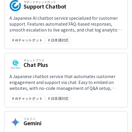
サポートチャットボット
Support Chatbot
A Japanese AI chatbot service specialized for customer
support. Features automated FAQ-based responses,
smooth escalation to live agents, and chat log analytics.
Widely deployed by Japanese businesses, with support
# AIチャットボット
# 日本語対応
for multiple channels including websites and LINE.
チャットプラス
Chat Plus
A Japanese chatbot service that automates customer
engagement and support via chat. Easy to embed on
websites, with no-code management of Q&A setup,
conversation branching, and live chat handoff. Supports
# AIチャットボット
# 日本語対応
multiple channels including LINE, Facebook, and LINE
Business, with strong Japanese-language customer
support.
ジェミニ
Gemini