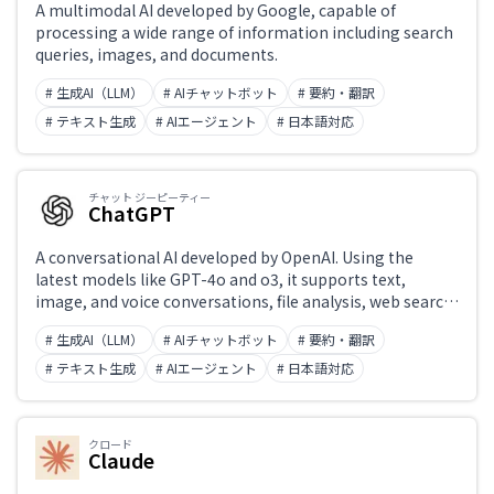
A multimodal AI developed by Google, capable of
processing a wide range of information including search
queries, images, and documents.
# 生成AI（LLM）
# AIチャットボット
# 要約・翻訳
# テキスト生成
# AIエージェント
# 日本語対応
チャット ジーピーティー
ChatGPT
A conversational AI developed by OpenAI. Using the
latest models like GPT-4o and o3, it supports text,
image, and voice conversations, file analysis, web search,
and code generation and execution. 'Projects' enable
# 生成AI（LLM）
# AIチャットボット
# 要約・翻訳
custom instructions, while the Canvas feature enables
collaborative editing of text and code. Widely integrated
# テキスト生成
# AIエージェント
# 日本語対応
into external applications via API.
クロード
Claude