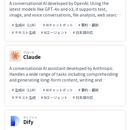
A conversational AI developed by OpenAI. Using the
latest models like GPT-4o and o3, it supports text,
image, and voice conversations, file analysis, web search,
and code generation and execution. 'Projects' enable
# 生成AI（LLM）
# AIチャットボット
# 要約・翻訳
custom instructions, while the Canvas feature enables
collaborative editing of text and code. Widely integrated
# テキスト生成
# AIエージェント
# 日本語対応
into external applications via API.
クロード
Claude
A conversational AI assistant developed by Anthropic.
Handles a wide range of tasks including comprehending
and generating long-form content, writing and
reviewing code, and analyzing documents. Designed with
# 生成AI（LLM）
# AIチャットボット
# 要約・翻訳
safety (Constitutional AI) and honest responses as core
principles. The latest Claude 4 model achieves top-tier
# テキスト生成
# AIエージェント
# 日本語対応
benchmark performance in coding, mathematics, and
reasoning. Available at claude.ai, via API, and through the
Claude app.
ディファイ
Dify