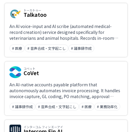
トーカトゥー
Talkatoo
Japanese support only
An AI voice-input and AI scribe (automated medical-
record creation) service designed specifically for
veterinarians and animal hospitals. Records in-room
Challenge
conversations and automatically generates SOAP-format
# 医療
# 音声合成・文字起こし
# 議事録作成
medical records before the appointment ends. Also
includes veterinary-terminology-aware desktop
dictation, call summaries, and automated follow-ups—
Role
dramatically cutting time spent on documentation.
コベット
CoVet
An AI-native accounts payable platform that
autonomously automates invoice processing. It handles
invoice capture, GL coding, PO matching, approval
workflows, and payments with high accuracy (99% as
# 議事録作成
# 音声合成・文字起こし
# 医療
# 業務効率化
self-reported), dramatically reducing manual AP work.
Integrates with major ERPs including SAP, Oracle, and
NetSuite.
インターコム フィン エーアイ
Intercom Fin AI