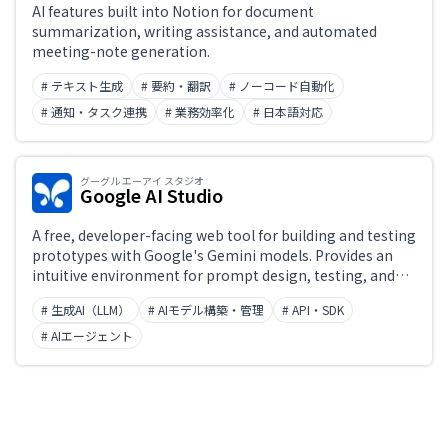
AI features built into Notion for document
summarization, writing assistance, and automated
meeting-note generation.
# テキスト生成
# 要約・翻訳
# ノーコード自動化
# 通知・タスク連携
# 業務効率化
# 日本語対応
グーグル エーアイ スタジオ
Google AI Studio
A free, developer-facing web tool for building and testing
prototypes with Google's Gemini models. Provides an
intuitive environment for prompt design, testing, and
iteration, with seamless integration into production
# 生成AI（LLM）
# AIモデル構築・管理
# API・SDK
apps via the Gemini API. Supports multimodal input
including text, images, audio, and video.
# AIエージェント