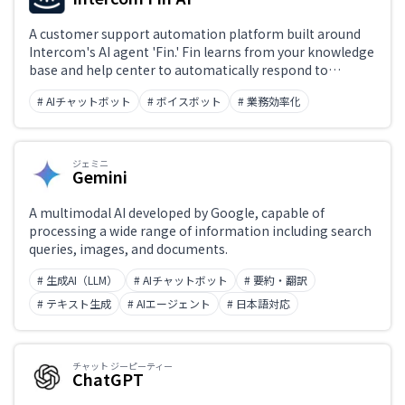
A customer support automation platform built around
Intercom's AI agent 'Fin.' Fin learns from your knowledge
base and help center to automatically respond to
inquiries across chat, email, and social channels.
# AIチャットボット
# ボイスボット
# 業務効率化
Unresolved conversations are seamlessly handed off to
human support agents, with a unified interface
managing AI-human collaboration.
ジェミニ
Gemini
A multimodal AI developed by Google, capable of
processing a wide range of information including search
queries, images, and documents.
# 生成AI（LLM）
# AIチャットボット
# 要約・翻訳
# テキスト生成
# AIエージェント
# 日本語対応
チャット ジーピーティー
ChatGPT