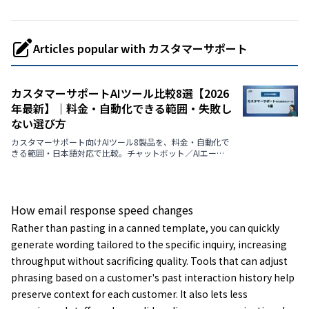
Articles popular with カスタマーサポート
カスタマーサポートAIツール比較8選【2026
年最新】｜料金・自動化できる範囲・失敗し
ない選び方
カスタマーサポート向けAIツール8製品を、料金・自動化で
きる範囲・日本語対応で比較。チャットボット／AIエージ
ェント／VoC分析の違いを3つの型で整理し、選び方の判断
軸・導入の進め方・よくある質問まで解説します。
How email response speed changes
Rather than pasting in a canned template, you can quickly
generate wording tailored to the specific inquiry, increasing
throughput without sacrificing quality. Tools that can adjust
phrasing based on a customer's past interaction history help
preserve context for each customer. It also lets less