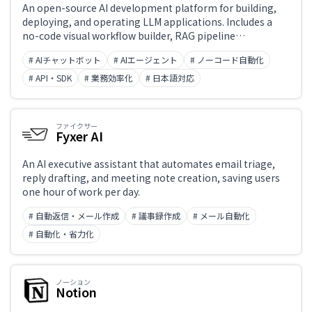
An open-source AI development platform for building,
deploying, and operating LLM applications. Includes a
no-code visual workflow builder, RAG pipeline
construction, AI agent orchestration, and prompt
# AIチャットボット
# AIエージェント
# ノーコード自動化
versioning. Usable by both developers and non-
engineers. Available as self-hosted or cloud, with API
# API・SDK
# 業務効率化
# 日本語対応
integration support.
ファイクサー
Fyxer AI
An AI executive assistant that automates email triage,
reply drafting, and meeting note creation, saving users
one hour of work per day.
# 自動返信・メール作成
# 議事録作成
# メール自動化
# 自動化・省力化
ノーション
Notion