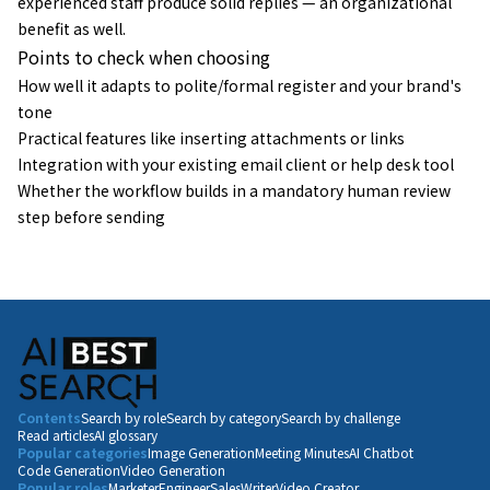
experienced staff produce solid replies — an organizational
benefit as well.
Points to check when choosing
How well it adapts to polite/formal register and your brand's
tone
Practical features like inserting attachments or links
Integration with your existing email client or help desk tool
Whether the workflow builds in a mandatory human review
step before sending
Contents
Search by role
Search by category
Search by challenge
Read articles
AI glossary
Popular categories
Image Generation
Meeting Minutes
AI Chatbot
Code Generation
Video Generation
Popular roles
Marketer
Engineer
Sales
Writer
Video Creator