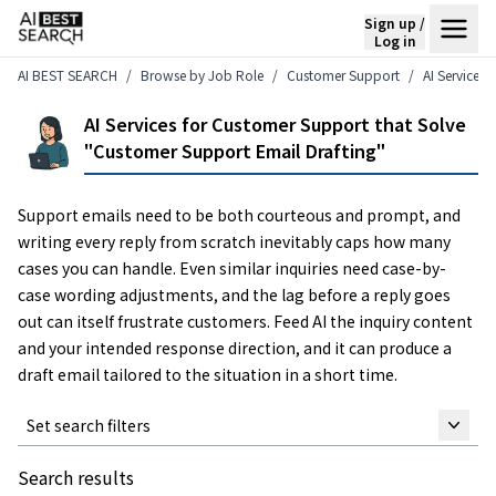
Sign up /
Log in
AI BEST SEARCH
Browse by Job Role
Customer Support
AI Services
AI Services for Customer Support that Solve
"Customer Support Email Drafting"
Support emails need to be both courteous and prompt, and
writing every reply from scratch inevitably caps how many
cases you can handle. Even similar inquiries need case-by-
case wording adjustments, and the lag before a reply goes
out can itself frustrate customers. Feed AI the inquiry content
and your intended response direction, and it can produce a
draft email tailored to the situation in a short time.
Set search filters
Search results
Keyword