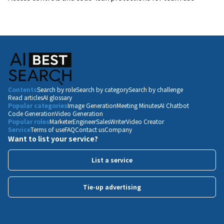
Contents
Search by role
Search by category
Search by challenge
Read articles
AI glossary
Popular categories
Image Generation
Meeting Minutes
AI Chatbot
Code Generation
Video Generation
Popular roles
Marketer
Engineer
Sales
Writer
Video Creator
Service
Terms of use
FAQ
Contact us
Company
Want to list your service?
List a service
Tie-up advertising