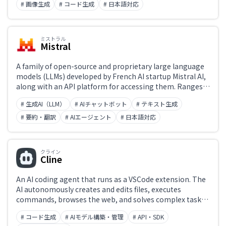
processing, and code generation. Many models are
# 画像生成
# コード生成
# 日本語対応
released as open source, with full support for Japanese
input and output.
ミストラル
Mistral
A family of open-source and proprietary large language
models (LLMs) developed by French AI startup Mistral AI,
along with an API platform for accessing them. Ranges
from the fast and lightweight Mistral 7B and Mixtral (MoE
# 生成AI（LLM）
# AIチャットボット
# テキスト生成
architecture) to Codestral for coding and Mistral
Reasoning for advanced reasoning tasks. Supports both
# 要約・翻訳
# AIエージェント
# 日本語対応
self-hosting and commercial API access.
クライン
Cline
An AI coding agent that runs as a VSCode extension. The
AI autonomously creates and edits files, executes
commands, browses the web, and solves complex tasks
step by step. An open-source agent where users choose
# コード生成
# AIモデル構築・管理
# API・SDK
their LLM (Claude, GPT, Gemini, etc.), enabling project-