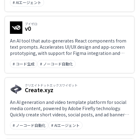
wide changes without leaving the editor.
# AIエージェント
ブイゼロ
v0
An AI tool that auto-generates React components from
text prompts. Accelerates UI/UX design and app-screen
prototyping, with support for Figma integration and
screenshot import.
# コード生成
# ノーコード自動化
クリエイトドットエックスワイゼット
Create.xyz
An AI generation and video template platform for social
media content, powered by Adobe Firefly technology.
Quickly create short videos, social posts, and ad banners
— leveraging Adobe's brand-safe generative AI so non-
# ノーコード自動化
# AIエージェント
designers can produce professional-quality content.