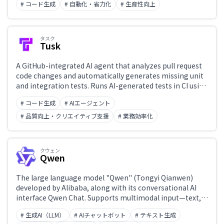
# コード生成
# 自動化・省力化
# 生産性向上
efficiency and quality of team code reviews.
タスク
Tusk
A GitHub-integrated AI agent that analyzes pull request
code changes and automatically generates missing unit
and integration tests. Runs AI-generated tests in CI using
codebase context and production traffic patterns to
# コード生成
# AIエージェント
detect regressions and improve code coverage.
# 品質向上・クリエイティブ支援
# 業務効率化
クウェン
Qwen
The large language model "Qwen" (Tongyi Qianwen)
developed by Alibaba, along with its conversational AI
interface Qwen Chat. Supports multimodal input—text,
images, and video—and offers free access to chat, image
# 生成AI（LLM）
# AIチャットボット
# テキスト生成
generation, video generation, web search, document