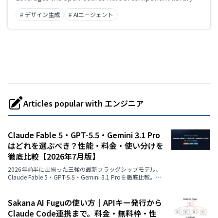
rapidly build beautiful, accessible UIs.
# デザイン生成
# AIエージェント
Articles popular with エンジニア
Claude Fable 5・GPT-5.5・Gemini 3.1 Pro
はどれを選ぶべき？性能・料金・使い分けを
徹底比較【2026年7月版】
2026年前半に出揃った三強の最新フラッグシップモデル、
Claude Fable 5・GPT-5.5・Gemini 3.1 Proを徹底比較。ベ
ンチマーク性能、API料金、コンテキストウィンドウ、マル
チモーダル対応、ChatGPT Plus/Claude Pro/Google AI
Proなど消費者向けプランでの使い方まで、公式データを中
Sakana AI Fuguの使い方｜APIキー発行から
心に用途別のおすすめを解説します。
Claude Code連携まで。料金・無料枠・性