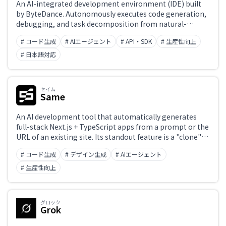
An AI-integrated development environment (IDE) built
by ByteDance. Autonomously executes code generation,
debugging, and task decomposition from natural-
language instructions to streamline the development
# コード生成
# AIエージェント
# API・SDK
# 生産性向上
process. Powered by Claude 3.5 Sonnet and GPT-4o, with
support for multimodal input and full project-level
# 日本語対応
context understanding. Offers a Builder mode and chat
interface for real-time assistance. Currently free to use
and integrates seamlessly into a VS Code-based
セイム
environment.
Same
An AI development tool that automatically generates
full-stack Next.js + TypeScript apps from a prompt or the
URL of an existing site. Its standout feature is a "clone"
capability that analyzes an existing site's design and
# コード生成
# デザイン生成
# AIエージェント
reproduces it as code, built by a team of Y Combinator
alumni. Used by more than 600,000 builders, it
# 生産性向上
dramatically speeds up prototyping and MVP
development.
グロック
Grok