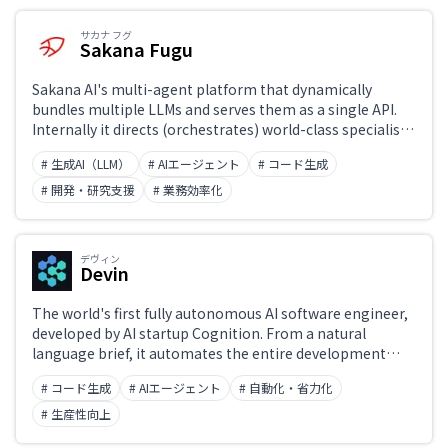
サカナ フグ
Sakana Fugu
Japanese support only
Sakana AI's multi-agent platform that dynamically
bundles multiple LLMs and serves them as a single API.
Internally it directs (orchestrates) world-class specialist
Challenge
models so that it behaves as if it were a single model. It
# 生成AI（LLM）
# AIエージェント
# コード生成
comes in two variants, Fugu and Fugu Ultra, matching or
surpassing single frontier models across coding,
# 開発・研究支援
# 業務効率化
reasoning, and science benchmarks. With an OpenAI-
Role
compatible API, it embodies an “AI sovereignty”
philosophy that avoids dependence on any single vendor.
デヴィン
Devin
The world's first fully autonomous AI software engineer,
developed by AI startup Cognition. From a natural
language brief, it automates the entire development
lifecycle — requirements, design, coding, debugging, and
# コード生成
# AIエージェント
# 自動化・省力化
deployment. Equipped with its own shell, editor, and
browser, it detects and fixes bugs in real time and
# 生産性向上
autonomously manages entire projects. On the SWE-