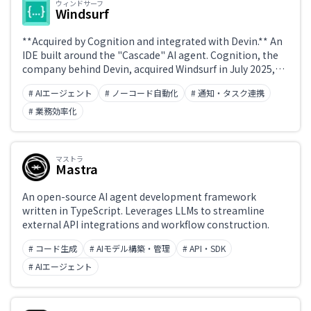
ウィンドサーフ
Windsurf
**Acquired by Cognition and integrated with Devin.** An
IDE built around the "Cascade" AI agent. Cognition, the
company behind Devin, acquired Windsurf in July 2025,
and Windsurf 2.0—released in April 2026—integrates
# AIエージェント
# ノーコード自動化
# 通知・タスク連携
Devin natively. Devin is included in the Windsurf Pro, Max,
and Teams plans.
# 業務効率化
マストラ
Mastra
An open-source AI agent development framework
written in TypeScript. Leverages LLMs to streamline
external API integrations and workflow construction.
# コード生成
# AIモデル構築・管理
# API・SDK
# AIエージェント