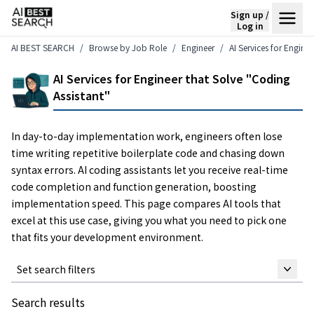
Sign up /
Log in
AI BEST SEARCH
Browse by Job Role
Engineer
AI Services for Engine
AI Services for Engineer that Solve "Coding
Assistant"
In day-to-day implementation work, engineers often lose
time writing repetitive boilerplate code and chasing down
syntax errors. AI coding assistants let you receive real-time
code completion and function generation, boosting
implementation speed. This page compares AI tools that
excel at this use case, giving you what you need to pick one
that fits your development environment.
Set search filters
Search results
Keyword