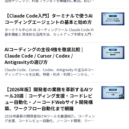
活用テクニック、料金プランまでを網羅的に解説。初心者
から中級者まで、実プロジェクトですぐに使えるベストプ
ラクティスを紹介します。
【Claude Code入門】ターミナルで使うAI
コーディングエージェントの基本と始め方
ターミナル中心の AI コーディングツール Claude Code の
基本機能と具体的な活用方法、セットアップ手順を入門者
向けに丁寧に説明します。
AIコーディングの主役4強を徹底比較 |
Claude Code / Cursor / Codex /
Antigravityの選び方
Claude Code、Cursor、Codex、Antigravity の主なAIコー
ディングツールを比較。特徴・利点・利用シーンから、自
分に最適な選択をわかりやすくガイドします。
【2026年版】開発者の業務を革新するAIツ
ール20選｜コーディング支援・コードレビ
ュー自動化・ノーコードWebサイト開発構
築、ワークフロー自動化まで網羅
2026年最新の開発者向けAIツールを厳選紹介。コーディン
グ支援、コードレビュー自動化、ノーコード開発、ワーク
フロー自動化など、業務効率化を実現する18のツールを解