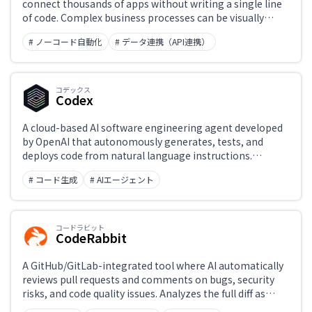
connect thousands of apps without writing a single line
of code. Complex business processes can be visually
designed and operated.
# ノーコード自動化
# データ連携（API連携）
コデックス
Codex
A cloud-based AI software engineering agent developed
by OpenAI that autonomously generates, tests, and
deploys code from natural language instructions.
Connects to GitHub repositories, processes multiple
# コード生成
# AIエージェント
tasks in parallel, and runs and verifies code in a
sandboxed browser environment.
コードラビット
CodeRabbit
A GitHub/GitLab-integrated tool where AI automatically
reviews pull requests and comments on bugs, security
risks, and code quality issues. Analyzes the full diff as
context and provides fix suggestions, improving the