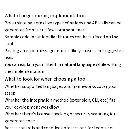
説。
What changes during implementation
Boilerplate patterns like type definitions and API calls can be
generated from just a few comment lines
Sample code for unfamiliar libraries can be surfaced on the
spot
Pasting an error message returns likely causes and suggested
fixes
You can explain your intent in natural language while writing
the implementation
What to look for when choosing a tool
Whether supported languages and frameworks cover your
stack
Whether the integration method (extension, CLI, etc.) fits
your development workflow
Whether there's license checking or security scanning for
generated code
Access controls and code-leak protections for team use