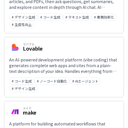
articles, and PDFs, then ask questions, get summaries,
and explore content in depth through AI chat. AI
organizes highlights and notes, functioning as a
# デザイン生成
# コード生成
# テキスト生成
# 業務効率化
personal reading assistant that supports
comprehension and retention.
# 生産性向上
ラバブル
Lovable
An AI-powered development platform (vibe coding) that
generates complete web apps and sites from a plain-
text description of your idea. Handles everything from
the frontend to database integration, authentication,
# コード生成
# ノーコード自動化
# AIエージェント
and deployment—no programming knowledge required.
Build and publish apps through a chat-like interface,
# デザイン生成
with GitHub and Supabase integrations available.
メイク
make
A platform for building automated workflows that