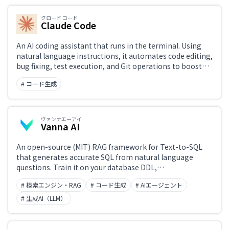
bench benchmark, it demonstrated practical problem-
solving ability far exceeding previous AI tools, opening
クロード コード
new possibilities for software development.
Claude Code
An AI coding assistant that runs in the terminal. Using
natural language instructions, it automates code editing,
bug fixing, test execution, and Git operations to boost
development productivity. It understands entire projects
# コード生成
and handles complex tasks rapidly. Easily installed via
npm, with a design that prioritizes security and privacy.
ヴァンナエーアイ
Vanna AI
An open-source (MIT) RAG framework for Text-to-SQL
that generates accurate SQL from natural language
questions. Train it on your database DDL,
documentation, and SQL examples, and it uses Agentic
# 検索エンジン・RAG
# コード生成
# AIエージェント
Retrieval to produce high-precision queries. Supports
major databases including PostgreSQL, Snowflake, and
# 生成AI（LLM）
BigQuery, as well as leading LLMs from OpenAI,
Anthropic, and others.