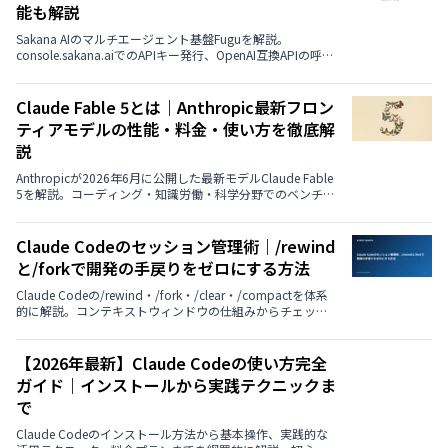
能も解説
Sakana AIのマルチエージェント基盤Fuguを解説。
console.sakana.aiでのAPIキー発行、OpenAI互換APIの呼び
出し方、CodexやClaude Codeと連携する手順を具体的に
紹介。Fugu／Fugu Ultra／Fugu Cyberの使い分け、料金と
無料枠の有無、ベンチマーク性能までまとめました。
Claude Fable 5とは｜Anthropic最新フロン
ティアモデルの性能・料金・使い方を徹底解
説
Anthropicが2026年6月に公開した最新モデルClaude Fable
5を解説。コーディング・知識労働・科学分野でのベンチマ
ーク性能、Mythos 5との違い、API料金、使い方までを公式
データとともに紹介します。
Claude Codeのセッション管理術｜/rewind
と/forkで開発の手戻りをゼロにする方法
Claude Codeの/rewind・/fork・/clear・/compactを体系
的に解説。コンテキストウィンドウの仕組みからチェック
ポイント、実践シナリオ、使い分けフローチャートまで、
セッション管理を開発戦略として活用する方法を紹介しま
す。
【2026年最新】Claude Codeの使い方完全
ガイド｜インストールから実践テクニックま
で
Claude Codeのインストール方法から基本操作、実践的な