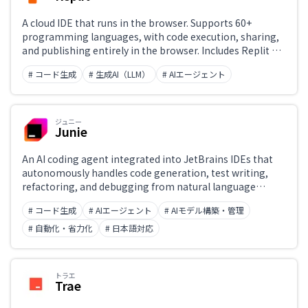
A cloud IDE that runs in the browser. Supports 60+
programming languages, with code execution, sharing,
and publishing entirely in the browser. Includes Replit AI
for code generation, explanation, and debugging. Scales
# コード生成
# 生成AI（LLM）
# AIエージェント
from programming beginners to production
deployment. The Replit Agent can also build and deploy
applications from plain-text instructions.
ジュニー
Junie
An AI coding agent integrated into JetBrains IDEs that
autonomously handles code generation, test writing,
refactoring, and debugging from natural language
instructions. It understands project context and
# コード生成
# AIエージェント
# AIモデル構築・管理
proposes high-quality code aligned with development
guidelines. Compatible with IntelliJ IDEA Ultimate,
# 自動化・省力化
# 日本語対応
PyCharm Pro, WebStorm, and GoLand.
トラエ
Trae