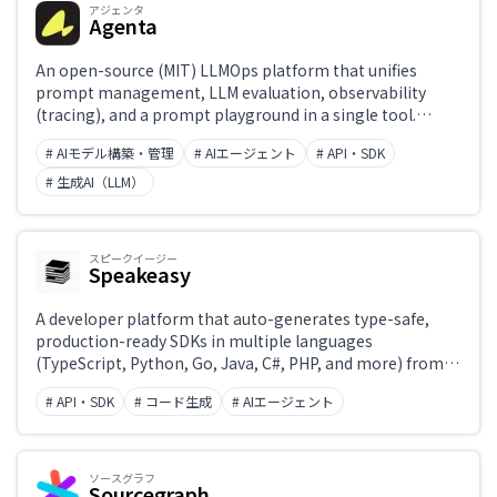
アジェンタ
Agenta
An open-source (MIT) LLMOps platform that unifies
prompt management, LLM evaluation, observability
(tracing), and a prompt playground in a single tool.
Supports Git-style versioning, branching, and
# AIモデル構築・管理
# AIエージェント
# API・SDK
environment switching for prompts, enabling
developers and non-engineers to collaborate on LLM
# 生成AI（LLM）
applications in production. Free for self-hosting; a cloud-
hosted version is also available.
スピークイージー
Speakeasy
A developer platform that auto-generates type-safe,
production-ready SDKs in multiple languages
(TypeScript, Python, Go, Java, C#, PHP, and more) from
OpenAPI specs. Also supports generating MCP servers,
# API・SDK
# コード生成
# AIエージェント
Terraform providers, CLIs, and contract tests, with end-
to-end CI/CD-driven regeneration and package
publishing.
ソースグラフ
Sourcegraph