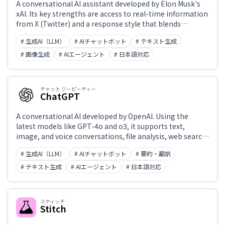
A conversational AI assistant developed by Elon Musk's
xAI. Its key strengths are access to real-time information
from X (Twitter) and a response style that blends
accurate, up-to-date answers with humor. Originally
# 生成AI（LLM）
# AIチャットボット
# テキスト生成
exclusive to X premium subscribers, it is now also
accessible standalone at grok.com. The latest model is
# 画像生成
# AIエージェント
# 日本語対応
Grok 3.
チャット ジーピーティー
ChatGPT
A conversational AI developed by OpenAI. Using the
latest models like GPT-4o and o3, it supports text,
image, and voice conversations, file analysis, web search,
and code generation and execution. 'Projects' enable
# 生成AI（LLM）
# AIチャットボット
# 要約・翻訳
custom instructions, while the Canvas feature enables
collaborative editing of text and code. Widely integrated
# テキスト生成
# AIエージェント
# 日本語対応
into external applications via API.
スティッチ
Stitch