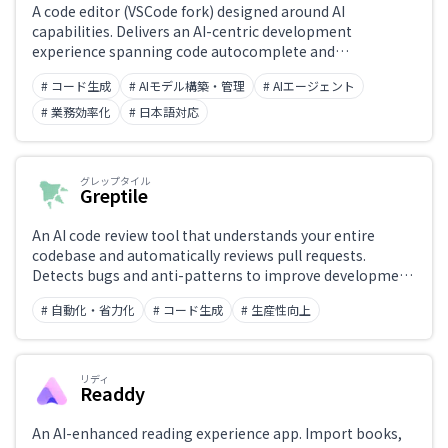
A code editor (VSCode fork) designed around AI
capabilities. Delivers an AI-centric development
experience spanning code autocomplete and
generation, codebase-aware Q&A (Codebase Chat), an
# コード生成
# AIモデル構築・管理
# AIエージェント
Auto mode for natural-language feature specs, and a
background mode (BG) for project-wide edits.
# 業務効率化
# 日本語対応
グレップタイル
Greptile
An AI code review tool that understands your entire
codebase and automatically reviews pull requests.
Detects bugs and anti-patterns to improve development
speed and code quality.
# 自動化・省力化
# コード生成
# 生産性向上
リディ
Readdy
An AI-enhanced reading experience app. Import books,