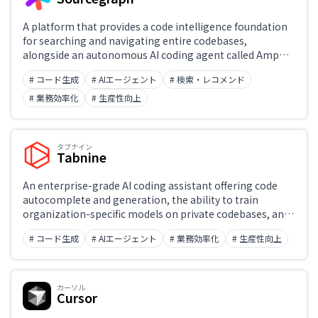
A platform that provides a code intelligence foundation
for searching and navigating entire codebases,
alongside an autonomous AI coding agent called Amp
that edits code end-to-end. Capabilities include cross-
# コード生成
# AIエージェント
# 検索・レコメンド
repository search, AI-powered Deep Search, and Batch
Changes for simultaneous edits across multiple
# 業務効率化
# 生産性向上
repositories — boosting developer productivity at
enterprise scale.
タブナイン
Tabnine
An enterprise-grade AI coding assistant offering code
autocomplete and generation, the ability to train
organization-specific models on private codebases, and
on-premises deployment with a focus on security and IP
# コード生成
# AIエージェント
# 業務効率化
# 生産性向上
protection. Supports a wide range of IDEs including VS
Code, JetBrains, and Eclipse, making it easy to integrate
into existing development workflows.
カーソル
Cursor