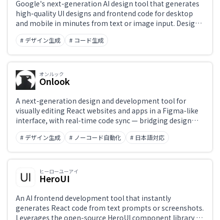
Google's next-generation AI design tool that generates
high-quality UI designs and frontend code for desktop
and mobile in minutes from text or image input. Design
adjustments and Figma export are straightforward.
# デザイン生成
# コード生成
オンルック
Onlook
A next-generation design and development tool for
visually editing React websites and apps in a Figma-like
interface, with real-time code sync — bridging design
and development seamlessly.
# デザイン生成
# ノーコード自動化
# 日本語対応
ヒーローユーアイ
HeroUI
An AI frontend development tool that instantly
generates React code from text prompts or screenshots.
Leverages the open-source HeroUI component library to