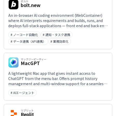
ボルト
bolt.new
An in-browser AI coding environment (WebContainer)
where AI interprets requirements and builds, runs, and
deploys full-stack applications — front end and back end
— from scratch. Type an instruction and a working web
# ノーコード自動化
# 通知・タスク連携
app prototype appears instantly. Built on StackBlitz's
WebContainer technology.
# データ連携（API連携）
# 業務効率化
マックジーピーティー
MacGPT
A lightweight Mac app that gives instant access to
ChatGPT from the menu bar. Offers prompt history
management and multi-window support for a seamless
AI chat experience.
# AIエージェント
リプリット
Replit