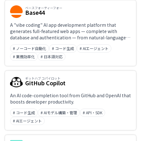
ベースフォーティーフォー
Base44
A "vibe coding" AI app development platform that
generates full-featured web apps — complete with
database and authentication — from natural-language
instructions alone. Acquired by Wix for roughly $80
# ノーコード自動化
# コード生成
# AIエージェント
million in 2025, with an official Japanese-language
version launching in March 2026. Its all-in-one design
# 業務効率化
# 日本語対応
requires no external service setup, letting even non-
engineers build internal tools and customer portals
using nothing but Japanese.
ギットハブ コパイロット
GitHub Copilot
An AI code-completion tool from GitHub and OpenAI that
boosts developer productivity.
# コード生成
# AIモデル構築・管理
# API・SDK
# AIエージェント